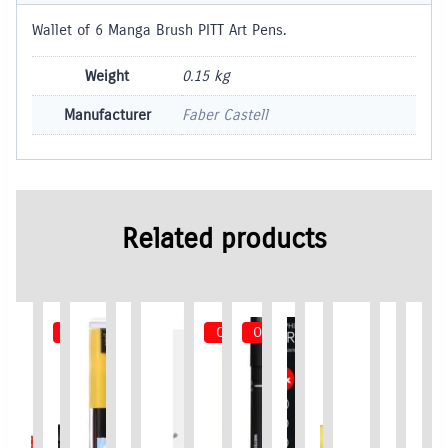
Wallet of 6 Manga Brush PITT Art Pens.
Weight
0.15 kg
Manufacturer
Faber Castell
Related products
Out of Stock
Out of Stock
Out of Stock