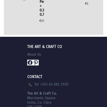
Pens
€
10.95
+
0.3mm,
0.7mm
€
19.95
THE ART & CRAFT CO
About Us
Facebook
Pinterest
CONTACT
Tel +353 65 682 1559
The Art & Craft Co.
Merchants Square
Ennis, Co. Clare