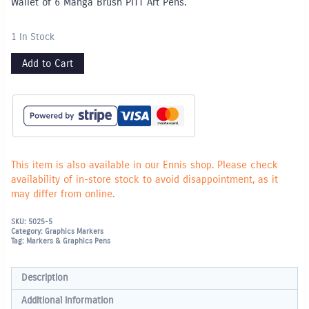
Wallet of 6 Manga Brush PITT Art Pens.
1 In Stock
Add to Cart
This item is also available in our Ennis shop. Please check
availability of in-store stock to avoid disappointment, as it
may differ from online.
SKU:
5025-5
Category:
Graphics Markers
Tag:
Markers & Graphics Pens
Description
Additional information