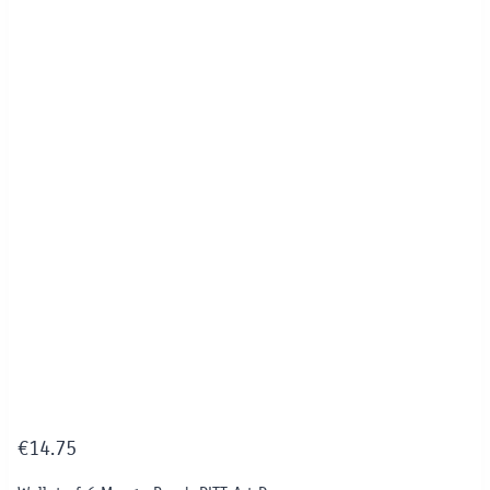
€
14.75