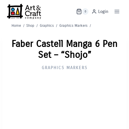
Skip
to
Login
0
content
Home
/
Shop
/
Graphics
/
Graphics Markers
/
Faber Castell Manga 6 Pen
Set – “Shojo”
GRAPHICS MARKERS