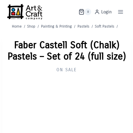
Skip
to
Login
0
content
Home
/
Shop
/
Painting & Printing
/
Pastels
/
Soft Pastels
/
Faber Castell Soft (Chalk)
Pastels – Set of 24 (full size)
ON SALE