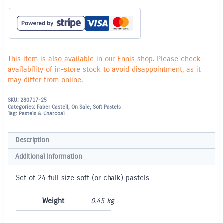
(Chalk)
Pastels
-
Set
of
24
(full
size)
This item is also available in our Ennis shop. Please check
quantity
availability of in-store stock to avoid disappointment, as it
may differ from online.
SKU:
280717-25
Categories:
Faber Castell
,
On Sale
,
Soft Pastels
Tag:
Pastels & Charcoal
Description
Additional information
Set of 24 full size soft (or chalk) pastels
Weight
0.45 kg