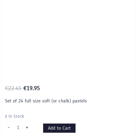
Limited Time / Stock Offer
Original
Current
€
22.45
€
19.95
price
price
Set of 24 full size soft (or chalk) pastels
was:
is:
€22.45.
€19.95.
6 In Stock
Faber
-
+
Add to Cart
Castell
Soft