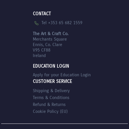
CONTACT
Tel +353 65 682 1559
The Art & Craft Co.
Merchants Square
Ennis, Co. Clare
V95 CF88
Ireland
EDUCATION LOGIN
Apply for your Education Login
CUSTOMER SERVICE
Shipping & Delivery
Terms & Conditions
Refund & Returns
Cookie Policy (EU)