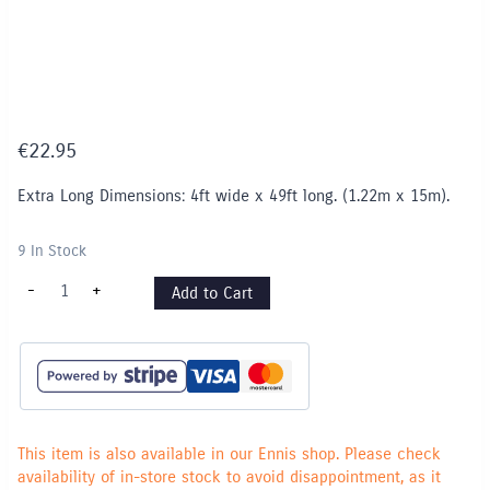
€
22.95
Extra Long Dimensions: 4ft wide x 49ft long. (1.22m x 15m).
9 In Stock
Fadeless
-
+
Add to Cart
Paper
Roll
EXTRA
LONG
-
1.22m
x
15m
-
Bright
This item is also available in our Ennis shop. Please check
Blue
availability of in-store stock to avoid disappointment, as it
quantity