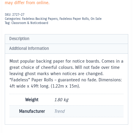
may differ from online.
SKU:
2727-27
Categories:
Fadeless Backing Papers
,
Fadeless Paper Rolls
,
On Sale
Tag:
Classroom & Noticeboard
Description
Additional information
Most popular backing paper for notice boards. Comes in a
great choice of cheerful colours. Will not fade over time
leaving ghost marks when notices are changed.
“Fadeless” Paper Rolls – guaranteed no fade. Dimensions:
4ft wide x 49ft long. (1.22m x 15m).
Weight
1.80 kg
Manufacturer
Trend