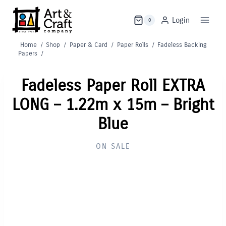
Skip
to
Login
0
content
Home
/
Shop
/
Paper & Card
/
Paper Rolls
/
Fadeless Backing
Papers
/
Fadeless Paper Roll EXTRA
LONG – 1.22m x 15m – Bright
Blue
ON SALE