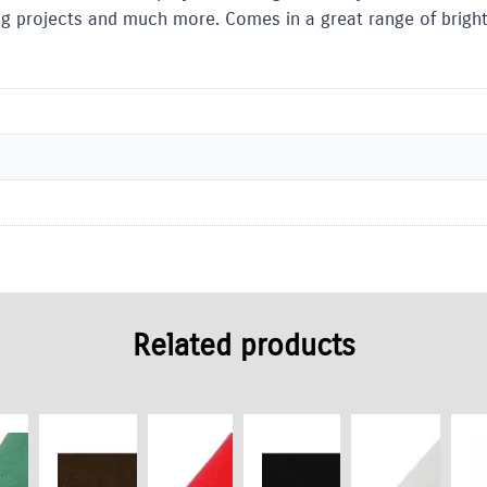
ing projects and much more. Comes in a great range of bright 
Related products