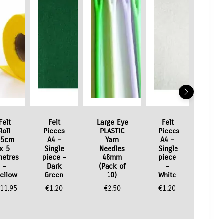
Felt
Felt
Large Eye
Felt
Roll
Pieces
PLASTIC
Pieces
45cm
A4 –
Yarn
A4 –
x 5
Single
Needles
Single
metres
piece –
48mm
piece
–
Dark
(Pack of
–
Yellow
Green
10)
White
11.95
€
1.20
€
2.50
€
1.20