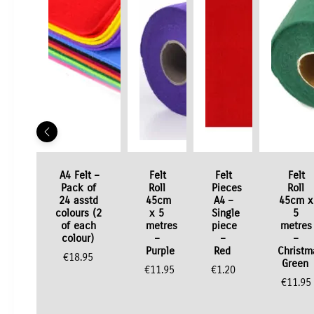
A4 Felt –
Felt
Felt
Felt
Pack of
Roll
Pieces
Roll
24 asstd
45cm
A4 –
45cm x
colours (2
x 5
Single
5
of each
metres
piece
metres
colour)
–
–
–
Purple
Red
Christm
€
18.95
Green
€
11.95
€
1.20
€
11.95