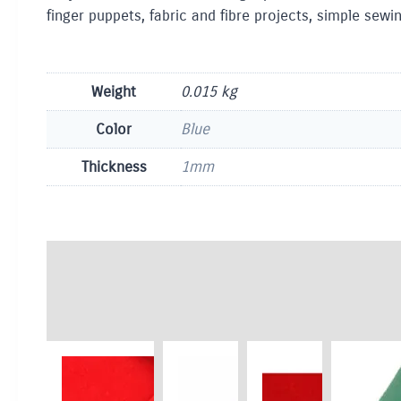
finger puppets, fabric and fibre projects, simple sew
Weight
0.015 kg
Color
Blue
Thickness
1mm