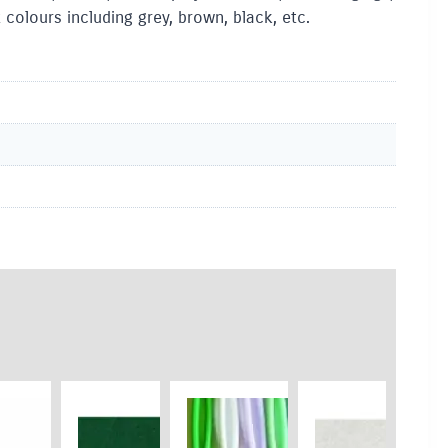
colours including grey, brown, black, etc.