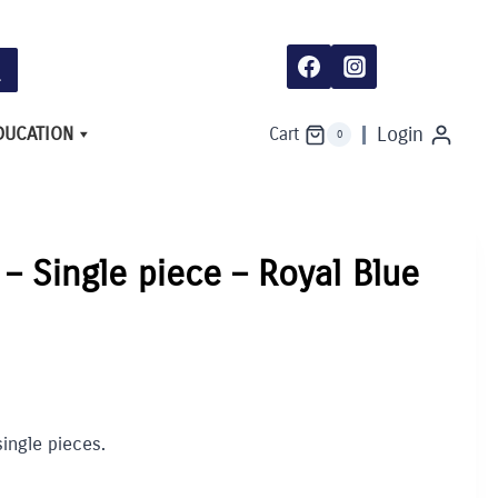
-
Single
piece
-
Royal
Blue
quantity
DUCATION
Login
Cart
0
 – Single piece – Royal Blue
single pieces.