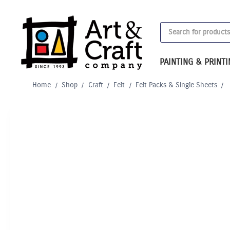
Skip
to
Products
content
search
PAINTING & PRINT
Home
/
Shop
/
Craft
/
Felt
/
Felt Packs & Single Sheets
/