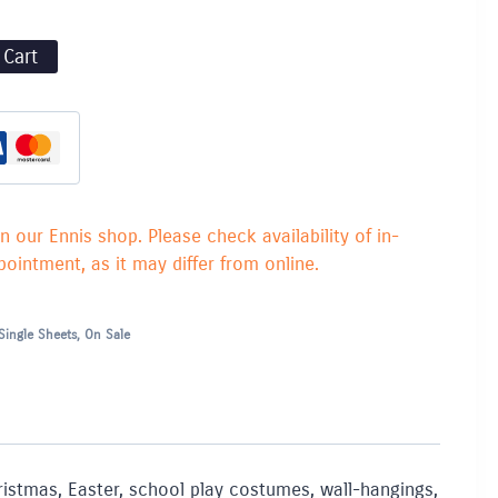
 Cart
in our Ennis shop. Please check availability of in-
ointment, as it may differ from online.
Single Sheets
,
On Sale
Christmas, Easter, school play costumes, wall-hangings,