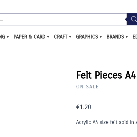
ING
PAPER & CARD
CRAFT
GRAPHICS
BRANDS
E
Felt Pieces A4
ON SALE
€
1.20
Acrylic A4 size felt sold in 