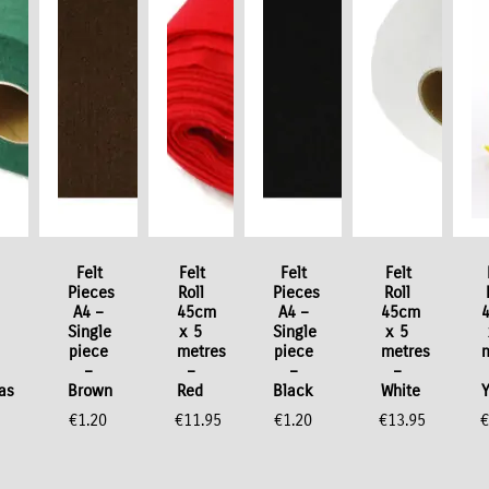
Felt
Felt
Felt
Felt
Pieces
Roll
Pieces
Roll
A4 –
45cm
A4 –
45cm
Single
x 5
Single
x 5
piece
metres
piece
metres
–
–
–
–
as
Brown
Red
Black
White
€
1.20
€
11.95
€
1.20
€
13.95
€