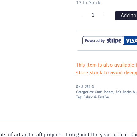
12 In Stock
Felt
-
+
Add to
Pieces
A4
-
Single
piece
-
Royal
Blue
quantity
This item is also available 
store stock to avoid disapp
SKU:
786-3
Categories:
Craft Planet
,
Felt Packs & 
Tag:
Fabric & Textiles
or lots of art and craft projects throughout the year such as 