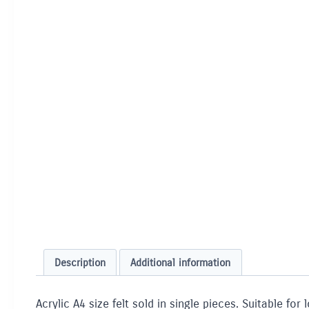
Description
Additional information
Acrylic A4 size felt sold in single pieces. Suitable f