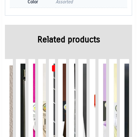
Color
Assorted
Related products
Out of Stock