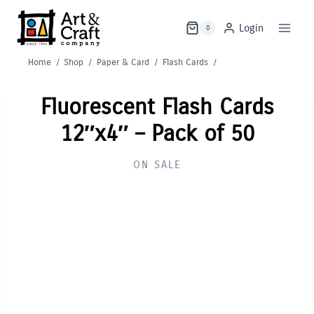
Skip
to
Login
0
content
Home
/
Shop
/
Paper & Card
/
Flash Cards
/
Fluorescent Flash Cards
12″x4″ – Pack of 50
ON SALE