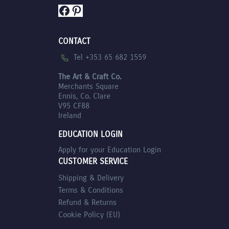
Facebook
Pinterest
CONTACT
Tel +353 65 682 1559
The Art & Craft Co.
Merchants Square
Ennis, Co. Clare
V95 CF88
Ireland
EDUCATION LOGIN
Apply for your Education Login
CUSTOMER SERVICE
Shipping & Delivery
Terms & Conditions
Refund & Returns
Cookie Policy (EU)