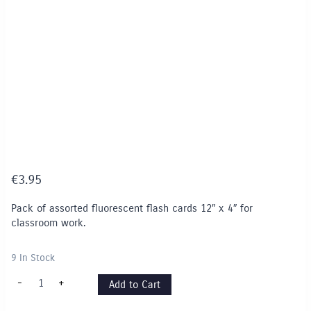
€
3.95
Pack of assorted fluorescent flash cards 12″ x 4″ for
classroom work.
9 In Stock
Fluorescent
-
+
Add to Cart
Flash
Cards
12"x4"