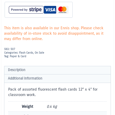
-
Pack
of
50
quantity
This item is also available in our Ennis shop. Please check
availability of in-store stock to avoid disappointment, as it
may differ from online.
SKU:
507
Categories:
Flash Cards
,
On Sale
Tag:
Paper & Card
Description
Additional information
Pack of assorted fluorescent flash cards 12″ x 4″ for
classroom work.
Weight
0.4 kg