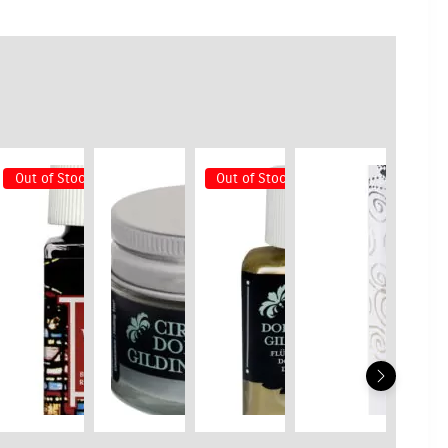
Out of Stock
Out of Stock