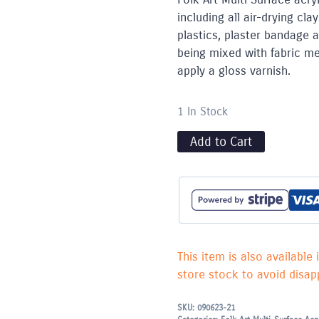
including all air-drying c
plastics, plaster bandage 
being mixed with fabric med
apply a gloss varnish.
1 In Stock
Add to Cart
This item is also available 
store stock to avoid disapp
SKU:
090623-21