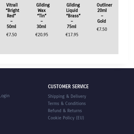
Vitrail
Gilding
Gilding
Outliner
“Bright
Wax
Liquid
20ml
Red”
“Tin”
“Brass”
–
–
–
–
Gold
50ml
30ml
75ml
€
7.50
€
7.50
€
20.95
€
17.95
CUSTOMER SERVICE
Login
Shipping & Delivery
Terms & Conditions
Refund & Returns
Cookie Policy (EU)