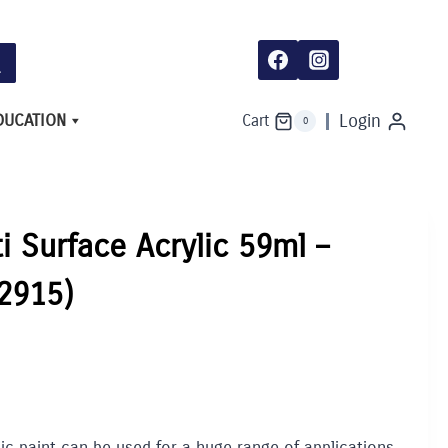
DUCATION
Login
Cart
0
ti Surface Acrylic 59ml –
(2915)
lic paint can be used for a huge range of applications