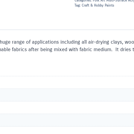
Categories:
Folk Art Multi-Surface Acry
Tag:
Craft & Hobby Paints
 huge range of applications including all air-drying clays, w
le fabrics after being mixed with fabric medium. It dries to 