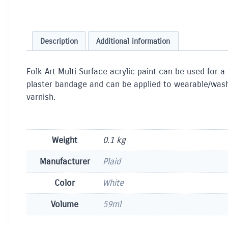
Description
Additional information
Folk Art Multi Surface acrylic paint can be used for a
plaster bandage and can be applied to wearable/washab
varnish.
Weight
0.1 kg
Manufacturer
Plaid
Color
White
Volume
59ml