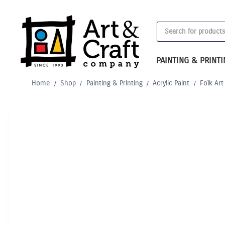
Skip
to
Products
content
search
PAINTING & PRINT
Home
/
Shop
/
Painting & Printing
/
Acrylic Paint
/
Folk Art