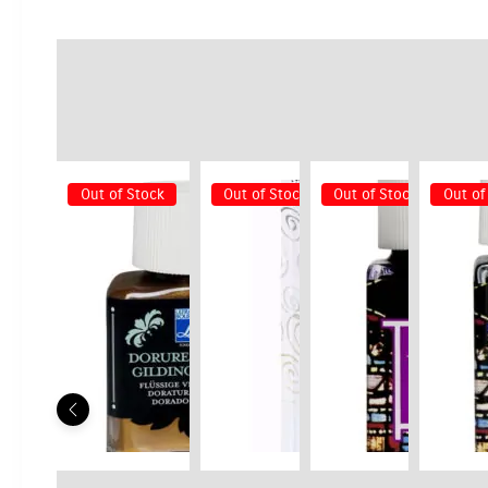
Out of Stock
Out of Stock
Out of Stock
Out of