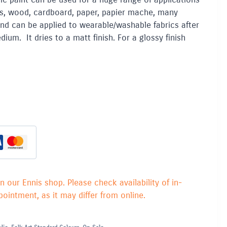
lays, wood, cardboard, paper, papier mache, many
and can be applied to wearable/washable fabrics after
ium. It dries to a matt finish. For a glossy finish
in our Ennis shop. Please check availability of in-
ointment, as it may differ from online.