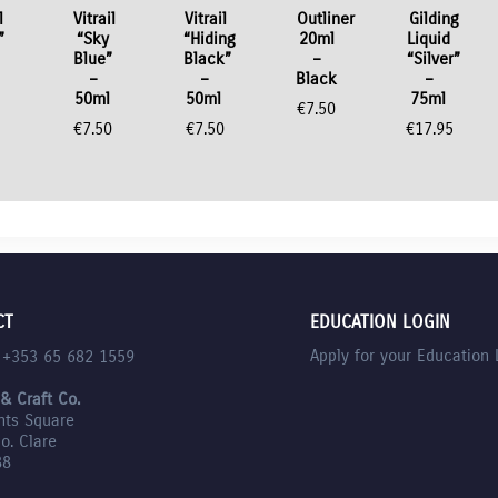
l
Vitrail
Vitrail
Outliner
Gilding
”
“Sky
“Hiding
20ml
Liquid
Blue”
Black”
–
“Silver”
–
–
Black
–
50ml
50ml
75ml
0
€
7.50
€
7.50
€
7.50
€
17.95
CT
EDUCATION LOGIN
Apply for your Education 
l +353 65 682 1559
 & Craft Co.
nts Square
Co. Clare
88