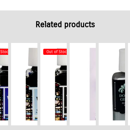
Related products
 Stock
Out of Stock