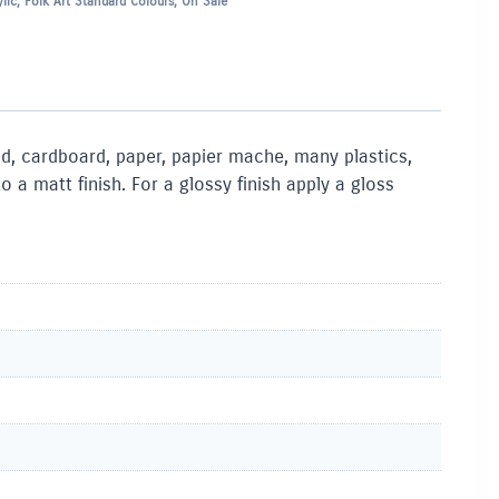
lic
,
Folk Art Standard Colours
,
On Sale
ood, cardboard, paper, papier mache, many plastics,
a matt finish. For a glossy finish apply a gloss