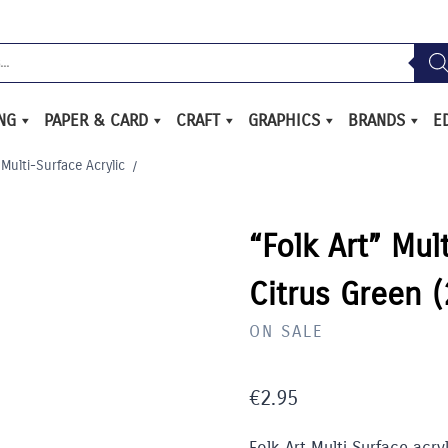
ING
PAPER & CARD
CRAFT
GRAPHICS
BRANDS
E
 Multi-Surface Acrylic
/
“Folk Art” Mul
Citrus Green 
ON SALE
€
2.95
Folk Art Multi Surface acry