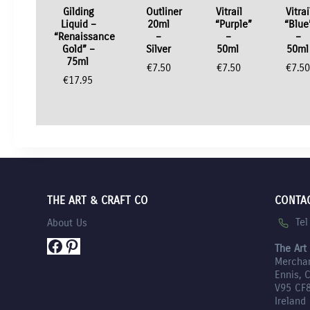
Gilding
Outliner
Vitrail
Vitrai
Liquid –
20ml
“Purple”
“Blue
“Renaissance
–
–
–
Gold” –
Silver
50ml
50ml
75ml
€
7.50
€
7.50
€
7.5
€
17.95
THE ART & CRAFT CO
CONTA
Te
About Us
Facebook
Pinterest
The Art
Mercha
Ennis, 
V95 CF
Ireland