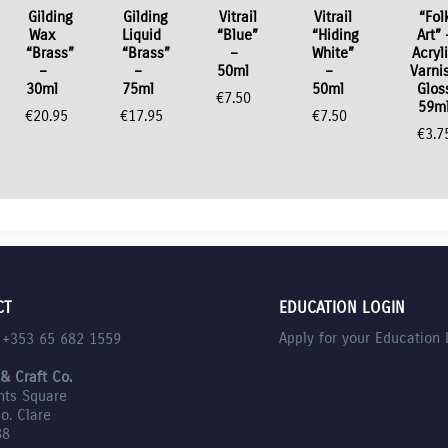
Gilding
Gilding
Vitrail
Vitrail
“Fol
Wax
Liquid
“Blue”
“Hiding
Art” 
“Brass”
“Brass”
–
White”
Acryl
–
–
50ml
–
Varni
30ml
75ml
50ml
Glos
€
7.50
59m
€
20.95
€
17.95
€
7.50
€
3.7
CT
EDUCATION LOGIN
Apply for your Education 
l +353 65 682 1559
 & Craft Co.
nts Square
Co. Clare
88