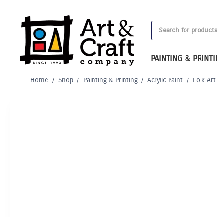
Skip
to
Products
content
search
PAINTING & PRINT
Home
/
Shop
/
Painting & Printing
/
Acrylic Paint
/
Folk Art