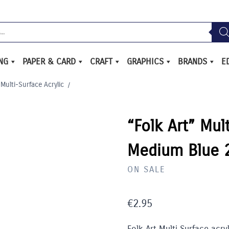
ING
PAPER & CARD
CRAFT
GRAPHICS
BRANDS
E
 Multi-Surface Acrylic
/
“Folk Art” Mul
Medium Blue 
ON SALE
€
2.95
Folk Art Multi Surface acry