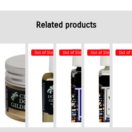
Related products
Out of Stock
Out of Stock
Out of Stock
Out of