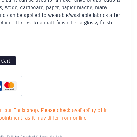
lays, wood, cardboard, paper, papier mache, many
and can be applied to wearable/washable fabrics after
ium. It dries to a matt finish. For a glossy finish
 Cart
in our Ennis shop. Please check availability of in-
ointment, as it may differ from online.