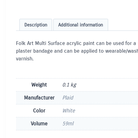
Description
Additional information
Folk Art Multi Surface acrylic paint can be used for a
plaster bandage and can be applied to wearable/washab
varnish.
Weight
0.1 kg
Manufacturer
Plaid
Color
White
Volume
59ml