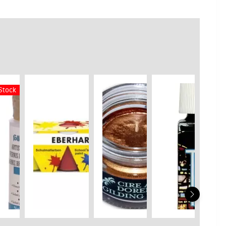
 Stock