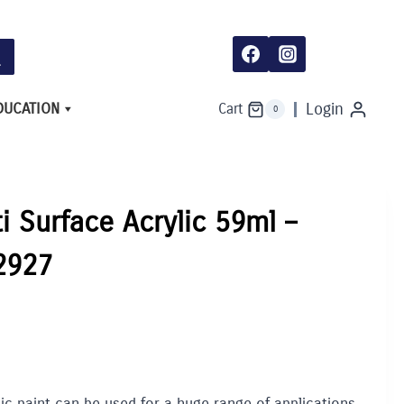
Surface
Acrylic
59ml
-
Medium
Blue
2927
DUCATION
Login
Cart
0
quantity
ti Surface Acrylic 59ml –
2927
lic paint can be used for a huge range of applications