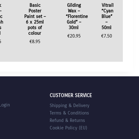
k
Basic
Gilding
Vitrail
–
Poster
Wax –
“Cyan
ic
Paint set –
“Florentine
Blue”
sh
6 x 25ml
Gold” –
–
s
pots of
30ml
50ml
l
colour
€
20.95
€
7.50
5
€
8.95
CUSTOMER SERVICE
Login
Shipping & Delivery
Terms & Conditions
Refund & Returns
Cookie Policy (EU)