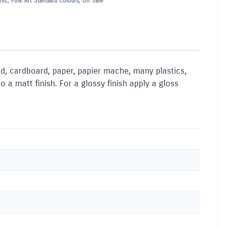
lic
,
Folk Art Standard Colours
,
On Sale
ood, cardboard, paper, papier mache, many plastics,
a matt finish. For a glossy finish apply a gloss