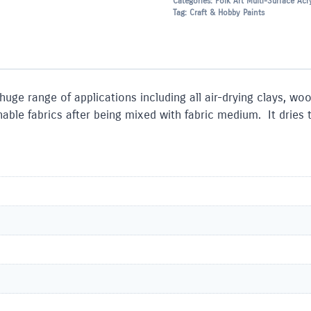
Categories:
Folk Art Multi-Surface Acry
Tag:
Craft & Hobby Paints
 huge range of applications including all air-drying clays, w
le fabrics after being mixed with fabric medium. It dries to 