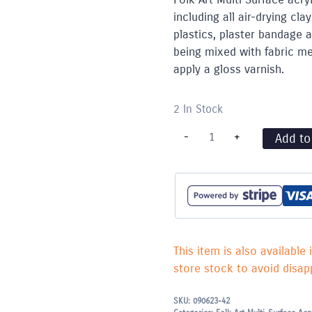
including all air-drying c
plastics, plaster bandage 
being mixed with fabric med
apply a gloss varnish.
2 In Stock
"Folk
-
+
Add to
Art"
Multi
Surface
Acrylic
59ml
-
Medium
Blue
2927
This item is also available 
quantity
store stock to avoid disapp
SKU:
090623-42