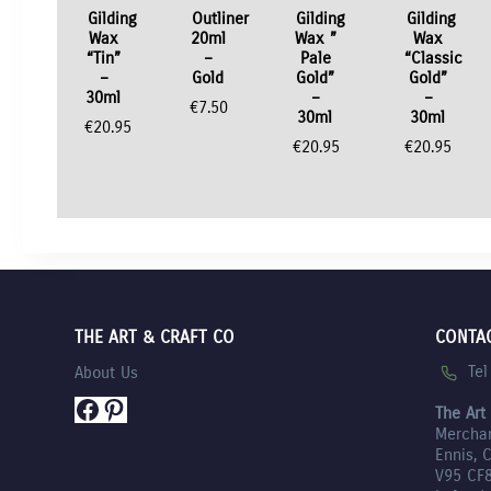
Gilding
Outliner
Gilding
Gilding
Wax
20ml
Wax ”
Wax
“Tin”
–
Pale
“Classic
–
Gold
Gold”
Gold”
30ml
–
–
€
7.50
30ml
30ml
€
20.95
€
20.95
€
20.95
THE ART & CRAFT CO
CONTA
Te
About Us
Facebook
Pinterest
The Art
Mercha
Ennis, 
V95 CF