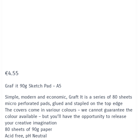
€
4.55
GraF it 90g Sketch Pad – A5
Simple, modern and economic, Graft It is a series of 80 sheets
micro perforated pads, glued and stapled on the top edge
The covers come in variour colours – we cannot guarantee the
colour available – but you’ll have the opportunity to release
your creative imagination
80 sheets of 90g paper
Acid free, pH Neutral