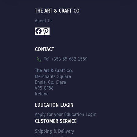
THE ART & CRAFT CO
About Us
Facebook
Pinterest
CONTACT
Tel +353 65 682 1559
The Art & Craft Co.
Merchants Square
Ennis, Co. Clare
V95 CF88
Ireland
EDUCATION LOGIN
Apply for your Education Login
CUSTOMER SERVICE
Shipping & Delivery