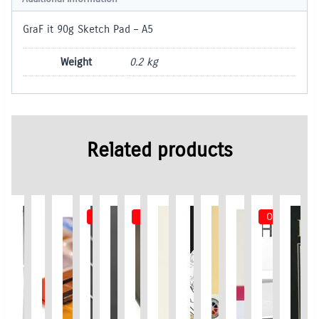
GraF it 90g Sketch Pad – A5
Weight
0.2 kg
Related products
Out of Stock
Out of Stock
Out of Stoc