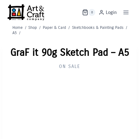
Skip
to
Login
0
content
Home
/
Shop
/
Paper & Card
/
Sketchbooks & Painting Pads
/
A5
/
GraF it 90g Sketch Pad – A5
ON SALE