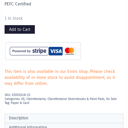
PEFC Certified
1 In Stock
Add to Cart
This item is also available in our Ennis shop. Please check
availability of in-store stock to avoid disappointment, as it
may differ from online.
SKU:
02052018-22
Categories:
A5
,
Clairefontaine
,
Clairefontaine Sketchbooks & Paint Pads
,
On Sale
Tag:
Paper & Card
Description
Additional information