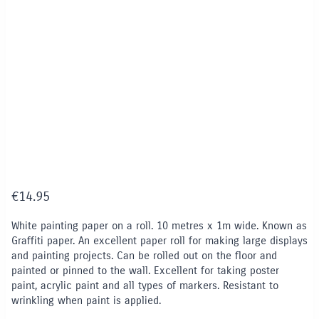
€
14.95
White painting paper on a roll. 10 metres x 1m wide. Known as
Graffiti paper. An excellent paper roll for making large displays
and painting projects. Can be rolled out on the floor and
painted or pinned to the wall. Excellent for taking poster
paint, acrylic paint and all types of markers. Resistant to
wrinkling when paint is applied.