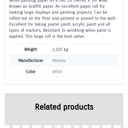
White painting paper on a roll. 10 metres x 1m wide.
Known as Graffiti paper. An excellent paper roll for
making large displays and painting projects. Can be
rolled out on the floor and painted or pinned to the wall.
Excellent for taking poster paint, acrylic paint and all
types of markers. Resistant to wrinkling when paint is
applied. This large roll is the best value.
Weight
1.325 kg
Manufacturer
Maildor
Color
White
Related products