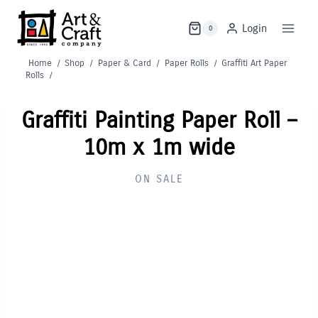
Skip
to
Login
0
content
Home
/
Shop
/
Paper & Card
/
Paper Rolls
/
Graffiti Art Paper
Rolls
/
Graffiti Painting Paper Roll –
10m x 1m wide
ON SALE