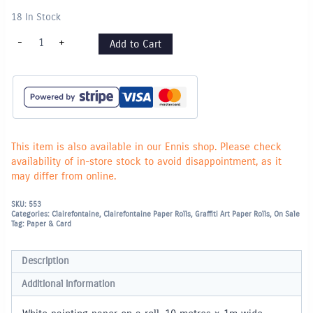
18 In Stock
Graffiti
-
+
Add to Cart
Painting
Paper
Roll
-
10m
x
1m
wide
quantity
This item is also available in our Ennis shop. Please check
availability of in-store stock to avoid disappointment, as it
may differ from online.
SKU:
553
Categories:
Clairefontaine
,
Clairefontaine Paper Rolls
,
Graffiti Art Paper Rolls
,
On Sale
Tag:
Paper & Card
Description
Additional information