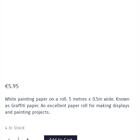
€
5.95
White painting paper on a roll. 5 metres x 0.5m wide. Known
as Graffiti paper. An excellent paper roll for making displays
and painting projects.
4 In Stock
Graffiti
-
+
Add to Cart