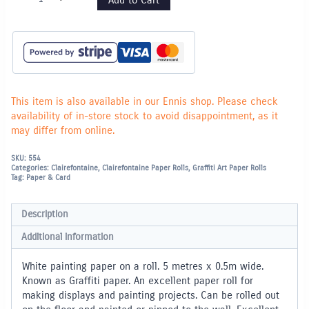
Painting
Paper
Roll
-
5m
x
0.5m
wide
quantity
This item is also available in our Ennis shop. Please check
availability of in-store stock to avoid disappointment, as it
may differ from online.
SKU:
554
Categories:
Clairefontaine
,
Clairefontaine Paper Rolls
,
Graffiti Art Paper Rolls
Tag:
Paper & Card
Description
Additional information
White painting paper on a roll. 5 metres x 0.5m wide.
Known as Graffiti paper. An excellent paper roll for
making displays and painting projects. Can be rolled out