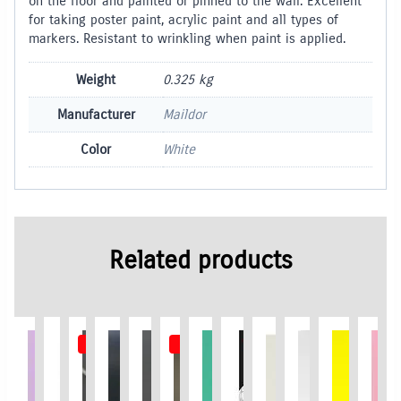
on the floor and painted or pinned to the wall. Excellent
for taking poster paint, acrylic paint and all types of
markers. Resistant to wrinkling when paint is applied.
Weight
0.325 kg
Manufacturer
Maildor
Color
White
Related products
Out of Stock
Out of Stock