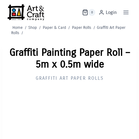
Skip
to
Login
0
content
Home
/
Shop
/
Paper & Card
/
Paper Rolls
/
Graffiti Art Paper
Rolls
/
Graffiti Painting Paper Roll –
5m x 0.5m wide
GRAFFITI ART PAPER ROLLS