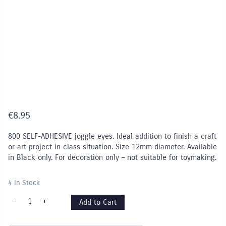
€
8.95
800 SELF-ADHESIVE joggle eyes. Ideal addition to finish a craft
or art project in class situation. Size 12mm diameter. Available
in Black only. For decoration only – not suitable for toymaking.
4 In Stock
Joggle
-
+
Add to Cart
Eyes
12mm
-