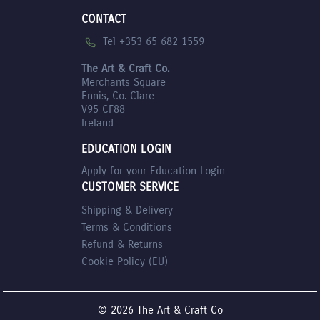
CONTACT
Tel +353 65 682 1559
The Art & Craft Co.
Merchants Square
Ennis, Co. Clare
V95 CF88
Ireland
EDUCATION LOGIN
Apply for your Education Login
CUSTOMER SERVICE
Shipping & Delivery
Terms & Conditions
Refund & Returns
Cookie Policy (EU)
© 2026 The Art & Craft Co