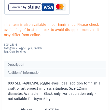
800
pieces
Self-
Adhesive
quantity
This item is also available in our Ennis shop. Please check
availability of in-store stock to avoid disappointment, as it
may differ from online.
SKU:
253-3
Categories:
Joggle Eyes
,
On Sale
Tag:
Craft Sundries
Description
Additional information
800 SELF-ADHESIVE joggle eyes. Ideal addition to finish a
craft or art project in class situation. Size 12mm
diameter. Available in Black only. For decoration only –
not suitable for toymaking.
Weight
0.075 kg