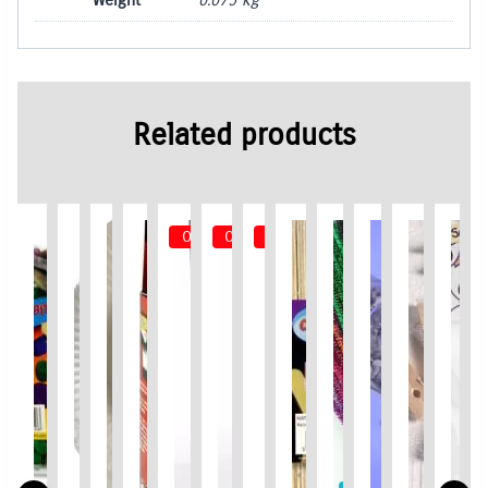
Related products
Out of Stock
Out of Stock
Out of Stock