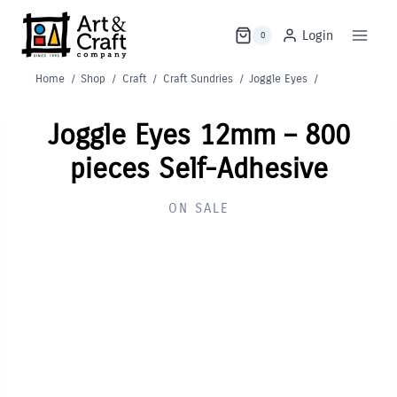
Skip
to
Login
0
content
Home
/
Shop
/
Craft
/
Craft Sundries
/
Joggle Eyes
/
Joggle Eyes 12mm – 800
pieces Self-Adhesive
ON SALE