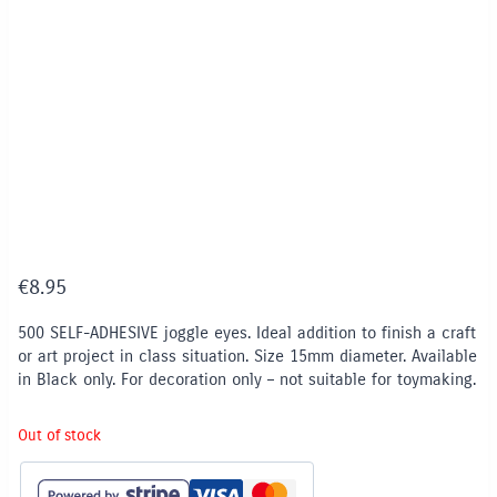
€
8.95
500 SELF-ADHESIVE joggle eyes. Ideal addition to finish a craft
or art project in class situation. Size 15mm diameter. Available
in Black only. For decoration only – not suitable for toymaking.
Out of stock