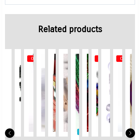
Related products
Out of Stock
Out of Stock
Out of Sto
Limited Time / Stock Offer