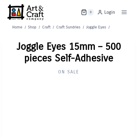
Skip
to
Login
0
content
Home
/
Shop
/
Craft
/
Craft Sundries
/
Joggle Eyes
/
Joggle Eyes 15mm – 500
pieces Self-Adhesive
ON SALE
Out of Stock