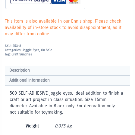
This item is also available in our Ennis shop. Please check
availability of in-store stock to avoid disappointment, as it
may differ from online.
SKU:
253-8
Categories:
Joggle Eyes
,
On Sale
Tag:
Craft Sundries
Description
Additional information
500 SELF-ADHESIVE joggle eyes. Ideal addition to finish a
craft or art project in class situation. Size 15mm
diameter. Available in Black only. For decoration only –
not suitable for toymaking.
Weight
0.075 kg