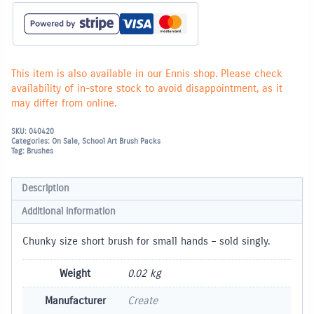
hands
-
SOLD
SINGLY
quantity
This item is also available in our Ennis shop. Please check
availability of in-store stock to avoid disappointment, as it
may differ from online.
SKU:
040420
Categories:
On Sale
,
School Art Brush Packs
Tag:
Brushes
Description
Additional information
Chunky size short brush for small hands – sold singly.
Weight
0.02 kg
Manufacturer
Create