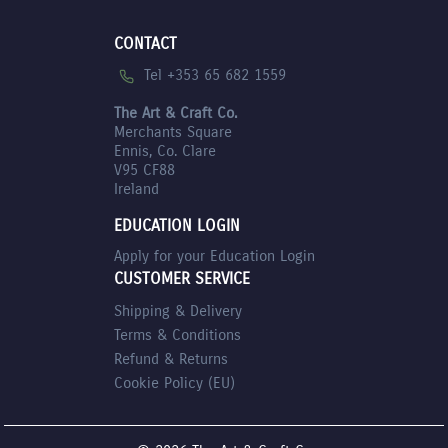
CONTACT
Tel +353 65 682 1559
The Art & Craft Co.
Merchants Square
Ennis, Co. Clare
V95 CF88
Ireland
EDUCATION LOGIN
Apply for your Education Login
CUSTOMER SERVICE
Shipping & Delivery
Terms & Conditions
Refund & Returns
Cookie Policy (EU)