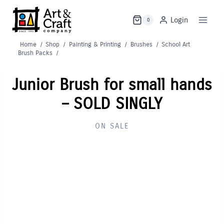
Skip
to
Login
0
content
Home
/
Shop
/
Painting & Printing
/
Brushes
/
School Art
Brush Packs
/
Junior Brush for small hands
– SOLD SINGLY
ON SALE