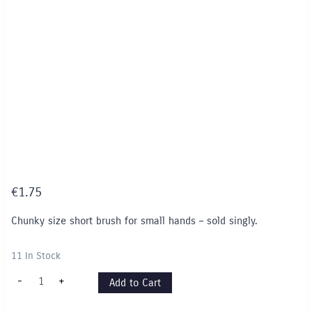
€
1.75
Chunky size short brush for small hands – sold singly.
11 In Stock
Junior
-
+
Add to Cart
Brush
for
small