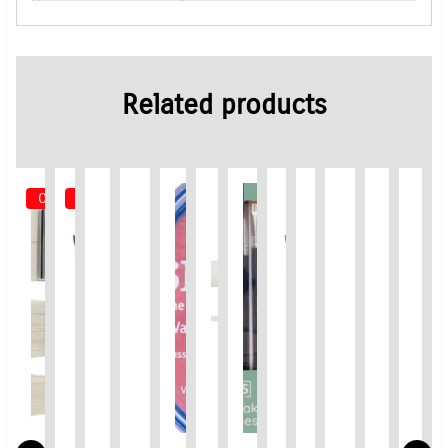
Related products
Out of Stock
Out of Stock
Limited Time / Stock Offer