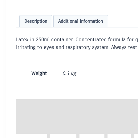
Description
Additional information
Latex in 250ml container. Concentrated formula for
Irritating to eyes and respiratory system. Always tes
Weight
0.3 kg