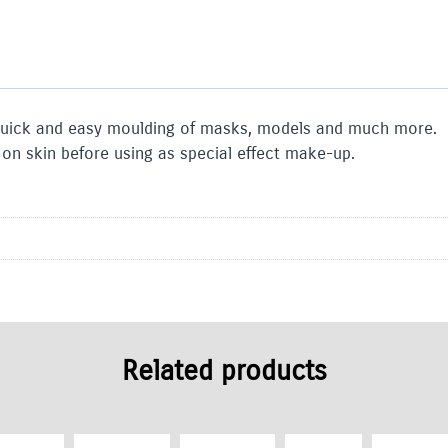
 quick and easy moulding of masks, models and much more.
t on skin before using as special effect make-up.
Related products