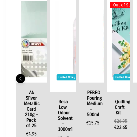
Out of Stock
Limited Time / Stock Offer
Limited Time / St
A4
PEBEO
Silver
Pouring
Rosa
Quilling
Metallic
Medium
Low
Craft
Card
–
Odour
Kit
210g –
500ml
Solvent
Pack
€
26.95
€
15.75
–
of 25
Original
€
23.65
1000ml
price
Current
€
4.95