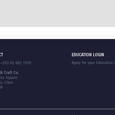
CT
EDUCATION LOGIN
Apply for your Education 
l +353 65 682 1559
 & Craft Co.
nts Square
Co. Clare
88