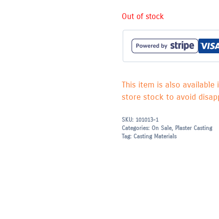
Out of stock
This item is also available 
store stock to avoid disapp
SKU:
101013-1
Categories:
On Sale
,
Plaster Casting
Tag:
Casting Materials