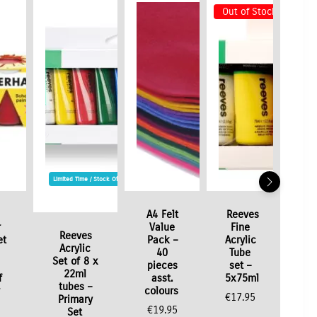
Out of Stock
Limited Time / Stock Offer
A4 Felt
Reeves
r
Value
Fine
Reeves
et
Pack –
Acrylic
Acrylic
40
Tube
Set of 8 x
pieces
set –
22ml
f
asst.
5x75ml
tubes –
colours
€
17.95
Primary
€
19.95
Set