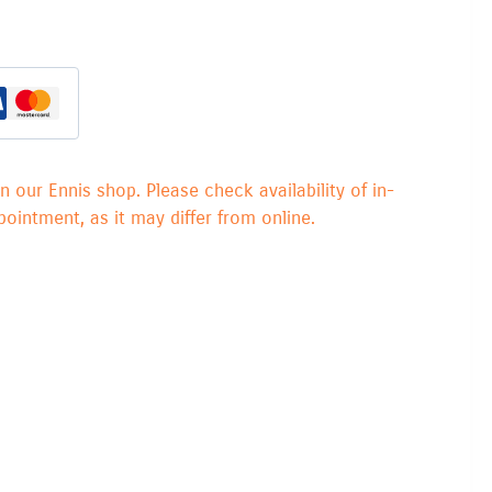
in our Ennis shop. Please check availability of in-
ointment, as it may differ from online.