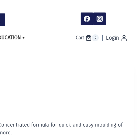
DUCATION
Login
Cart
0
 Concentrated formula for quick and easy moulding of
more.