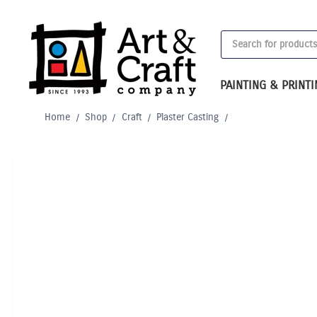
Skip
to
Products
content
search
PAINTING & PRINT
Home
/
Shop
/
Craft
/
Plaster Casting
/
Out of Stock