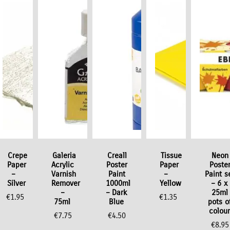
ock Offer
Crepe
Galeria
Creall
Tissue
Neon
Paper
Acrylic
Poster
Paper
Poste
–
Varnish
Paint
–
Paint s
Silver
Remover
1000ml
Yellow
– 6 x
–
– Dark
25ml
€
1.95
€
1.35
75ml
Blue
pots o
colour
€
7.75
€
4.50
€
8.95