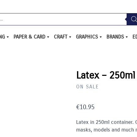
ING
PAPER & CARD
CRAFT
GRAPHICS
BRANDS
E
Latex – 250ml
ON SALE
€
10.95
Latex in 250ml container.
masks, models and much 