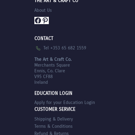
THE ART & CRAFT CO
About Us
Facebook
Pinterest
CONTACT
Tel +353 65 682 1559
The Art & Craft Co.
Merchants Square
Ennis, Co. Clare
V95 CF88
Ireland
EDUCATION LOGIN
Apply for your Education Login
CUSTOMER SERVICE
Shipping & Delivery
Terms & Conditions
Refund & Returns