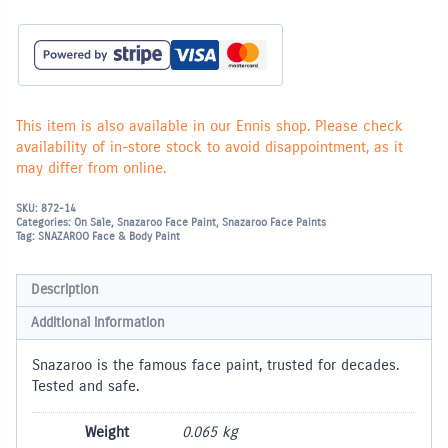
Paint
18ml
-
Light
Brown
(988)
quantity
This item is also available in our Ennis shop. Please check
availability of in-store stock to avoid disappointment, as it
may differ from online.
SKU:
872-14
Categories:
On Sale
,
Snazaroo Face Paint
,
Snazaroo Face Paints
Tag:
SNAZAROO Face & Body Paint
Description
Additional information
Snazaroo is the famous face paint, trusted for decades.
Tested and safe.
Weight
0.065 kg