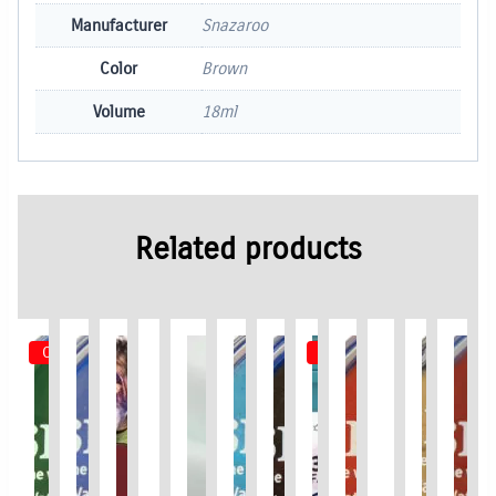
Manufacturer
Snazaroo
Color
Brown
Volume
18ml
Related products
Out of Stock
Out of Stock