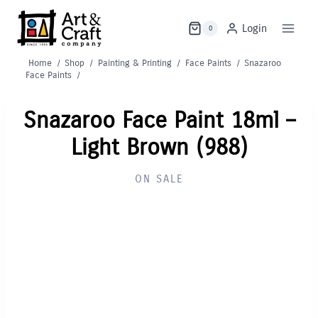
Skip
to
Login
0
content
Home
/
Shop
/
Painting & Printing
/
Face Paints
/
Snazaroo
Face Paints
/
Snazaroo Face Paint 18ml –
Light Brown (988)
ON SALE