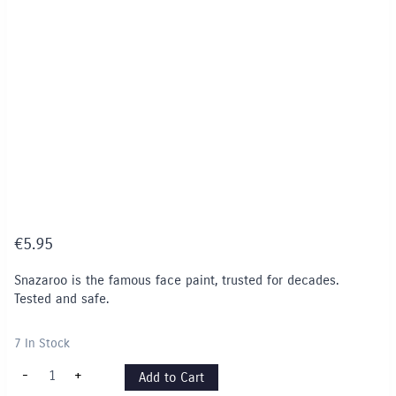
€
5.95
Snazaroo is the famous face paint, trusted for decades.
Tested and safe.
7 In Stock
Snazaroo
-
+
Add to Cart
Face