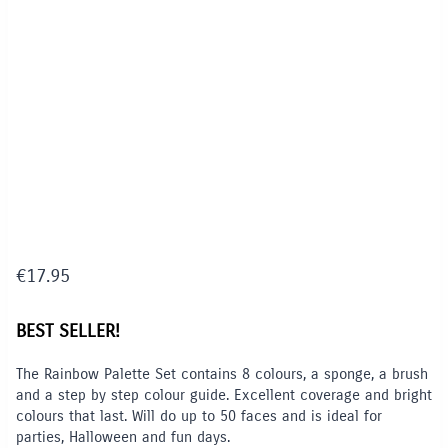
€
17.95
BEST SELLER!
The Rainbow Palette Set contains 8 colours, a sponge, a brush
and a step by step colour guide. Excellent coverage and bright
colours that last. Will do up to 50 faces and is ideal for
parties, Halloween and fun days.