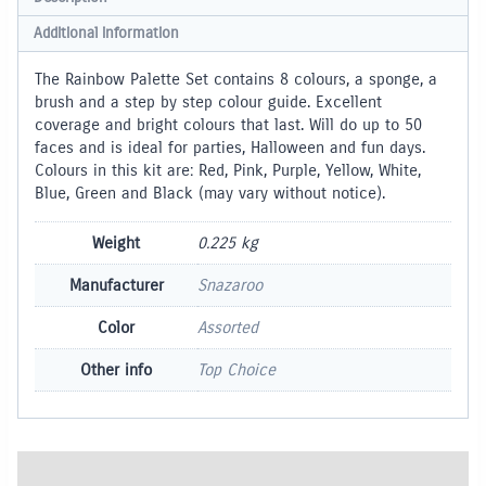
Additional information
The Rainbow Palette Set contains 8 colours, a sponge, a
brush and a step by step colour guide. Excellent
coverage and bright colours that last. Will do up to 50
faces and is ideal for parties, Halloween and fun days.
Colours in this kit are: Red, Pink, Purple, Yellow, White,
Blue, Green and Black (may vary without notice).
Weight
0.225 kg
Manufacturer
Snazaroo
Color
Assorted
Other info
Top Choice