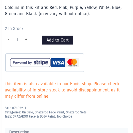
Colours in this kit are: Red, Pink, Purple, Yellow, White, Blue,
Green and Black (may vary without notice).
2 In Stock
Snazaroo
-
+
Add to Cart
Face
Paint
Rainbow
Palette
Set
quantity
This item is also available in our Ennis shop. Please check
availability of in-store stock to avoid disappointment, as it
may differ from online.
SKU:
071022-1
Categories:
On Sale
,
Snazaroo Face Paint
,
Snazaroo Sets
Tags:
SNAZAROO Face & Body Paint
,
Top Choice
Description