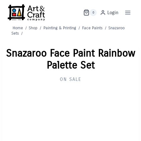
Skip
to
Login
0
content
Home
/
Shop
/
Painting & Printing
/
Face Paints
/
Snazaroo
Sets
/
Snazaroo Face Paint Rainbow
Palette Set
ON SALE