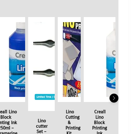
Limited Time / Stock Offer
eall Lino
Lino
Creall
Block
Cutting
Lino
Lino
inting Ink
&
Block
cutter
250ml –
Printing
Printing
Set –
tramarine
Kit
Ink