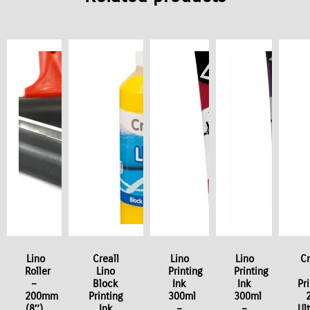
 / Stock Offer
Lino
Creall
Lino
Lino
Cr
Roller
Lino
Printing
Printing
–
Block
Ink
Ink
Pr
200mm
Printing
300ml
300ml
(8″)
Ink
–
–
Ul