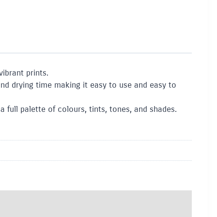
ibrant prints.
nd drying time making it easy to use and easy to
full palette of colours, tints, tones, and shades.