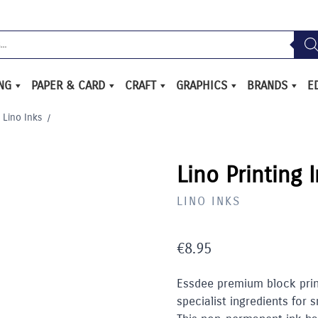
ING
PAPER & CARD
CRAFT
GRAPHICS
BRANDS
E
Lino Inks
/
Lino Printing 
LINO INKS
€
8.95
Essdee premium block print
specialist ingredients for 