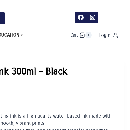
DUCATION
Login
Cart
0
Ink 300ml – Black
ing ink is a high quality water-based ink made with
smooth, vibrant prints.