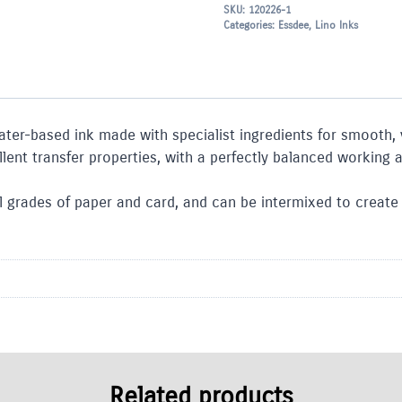
SKU:
120226-1
Categories:
Essdee
,
Lino Inks
ater-based ink made with specialist ingredients for smooth, v
nt transfer properties, with a perfectly balanced working a
 grades of paper and card, and can be intermixed to create a 
Related products