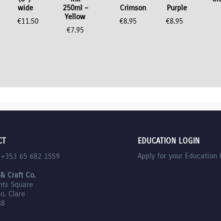
wide
250ml –
Crimson
Purple
Yellow
€
11.50
€
8.95
€
8.95
€
7.95
nt
CT
EDUCATION LOGIN
Apply for your Education 
l +353 65 682 1559
 & Craft Co.
nts Square
Co. Clare
88