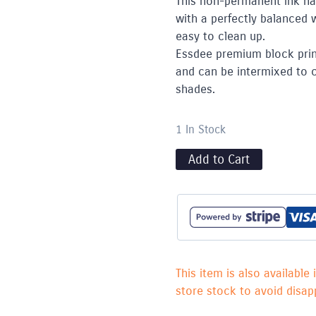
This non-permanent ink ha
with a perfectly balanced 
easy to clean up.
Essdee premium block print
and can be intermixed to cr
shades.
1 In Stock
Add to Cart
This item is also available 
store stock to avoid disapp