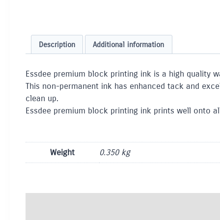
Description
Additional information
Essdee premium block printing ink is a high quality w
This non-permanent ink has enhanced tack and excelle
clean up.
Essdee premium block printing ink prints well onto all
Weight
0.350 kg