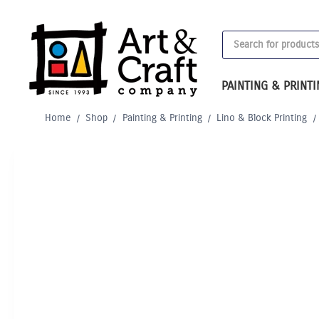
Skip
to
Products
content
search
PAINTING & PRINT
Home
/
Shop
/
Painting & Printing
/
Lino & Block Printing
/