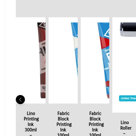
Limited Time
Lino
Fabric
Fabric
Printing
Block
Block
Lino
Ink
Printing
Printing
Roller
300ml
Ink
Ink
–
–
100ml
100ml