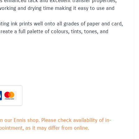
s enhanced tack and excellent transfer properties,
working and drying time making it easy to use and
ing ink prints well onto all grades of paper and card,
eate a full palette of colours, tints, tones, and
in our Ennis shop. Please check availability of in-
ointment, as it may differ from online.