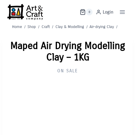
Skip
to
Login
0
content
Home
/
Shop
/
Craft
/
Clay & Modelling
/
Air-drying Clay
/
Maped Air Drying Modelling
Clay – 1KG
ON SALE