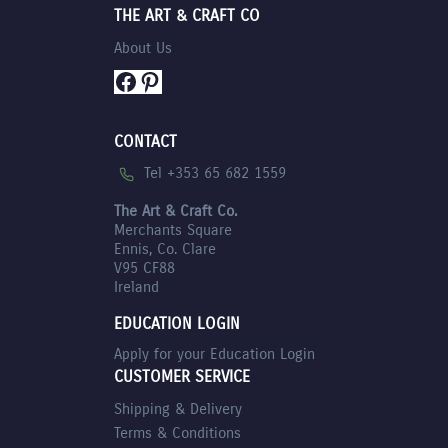
THE ART & CRAFT CO
About Us
Facebook
Pinterest
CONTACT
Tel +353 65 682 1559
The Art & Craft Co.
Merchants Square
Ennis, Co. Clare
V95 CF88
Ireland
EDUCATION LOGIN
Apply for your Education Login
CUSTOMER SERVICE
Shipping & Delivery
Terms & Conditions