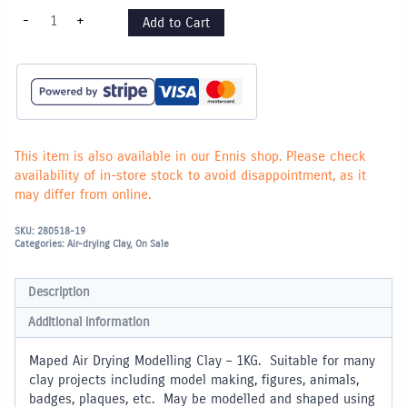
Maped
-
+
Add to Cart
Air
Drying
Modelling
Clay
-
1KG
quantity
This item is also available in our Ennis shop. Please check
availability of in-store stock to avoid disappointment, as it
may differ from online.
SKU:
280518-19
Categories:
Air-drying Clay
,
On Sale
Description
Additional information
Maped Air Drying Modelling Clay – 1KG. Suitable for many
clay projects including model making, figures, animals,
badges, plaques, etc. May be modelled and shaped using