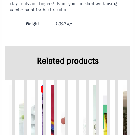
clay tools and fingers! Paint your finished work using
acrylic paint for best results.
Weight
1.000 kg
Related products
Out of Stock