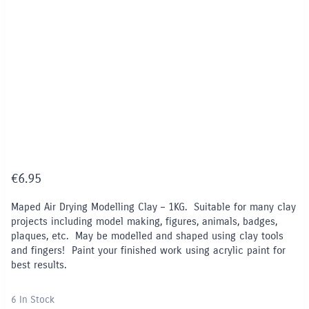
€
6.95
Maped Air Drying Modelling Clay – 1KG. Suitable for many clay
projects including model making, figures, animals, badges,
plaques, etc. May be modelled and shaped using clay tools
and fingers! Paint your finished work using acrylic paint for
best results.
6 In Stock