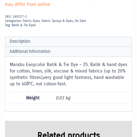
may differ from online.
SKU:
160317-1
Categories:
Fabric Dyes
,
Fabric Sprays & Dyes
,
On Sale
Tag:
Batik & Tie Dyes
Description
Additional information
Marabu Easycolor Batik & Tie Dye – 25. Batik & hand dyes
for cotton, linen, silk, viscose & mixed fabrics (up to 20%
synthetic fibres),very good light fastness, hand washable
up to 40Â°C, not colour-fast.
Weight
0.03 kg
Related products