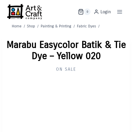
Skip
to
Login
0
content
Home
/
Shop
/
Painting & Printing
/
Fabric Dyes
/
Marabu Easycolor Batik & Tie
Dye – Yellow 020
ON SALE