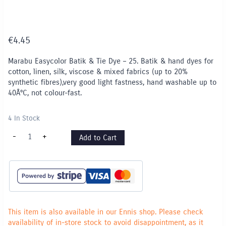
€
4.45
Marabu Easycolor Batik & Tie Dye – 25. Batik & hand dyes for
cotton, linen, silk, viscose & mixed fabrics (up to 20%
synthetic fibres),very good light fastness, hand washable up to
40Â°C, not colour-fast.
4 In Stock
Marabu
-
+
Add to Cart
Easycolor
Batik
&
Tie
Dye
-
Yellow
020
quantity
This item is also available in our Ennis shop. Please check
availability of in-store stock to avoid disappointment, as it