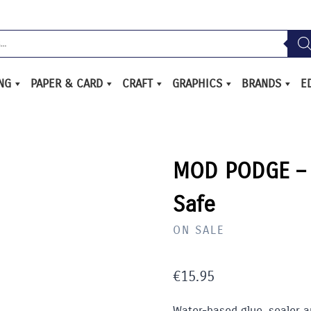
ING
PAPER & CARD
CRAFT
GRAPHICS
BRANDS
E
MOD PODGE – 
Safe
ON SALE
€
15.95
Water-based glue, sealer a