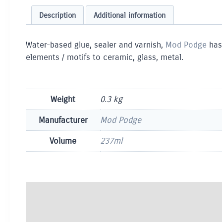
Description
Additional information
Water-based glue, sealer and varnish,
Mod Podge
has
elements / motifs to ceramic, glass, metal.
Weight
0.3 kg
Manufacturer
Mod Podge
Volume
237ml