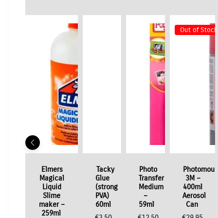
Out of Stock
Elmers
Tacky
Photo
Photomoun
Magical
Glue
Transfer
3M –
Liquid
(strong
Medium
400ml
Slime
PVA)
–
Aerosol
maker –
60ml
59ml
Can
259ml
€
3.50
€
12.50
€
29.95