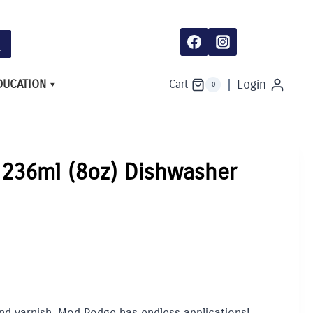
DUCATION
Login
Cart
0
236ml (8oz) Dishwasher
nd varnish, Mod Podge has endless applications!