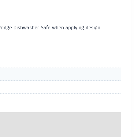
Podge Dishwasher Safe when applying design