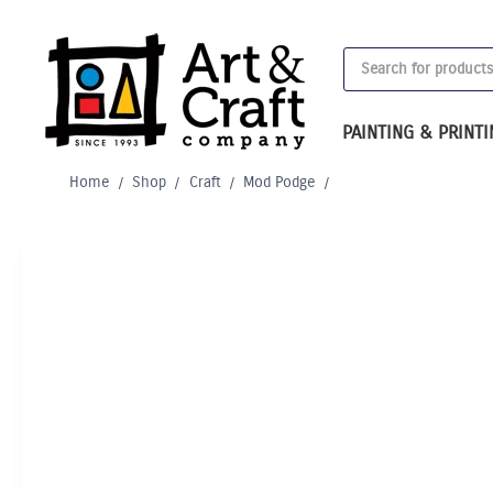
Skip
to
Products
content
search
PAINTING & PRINT
Home
/
Shop
/
Craft
/
Mod Podge
/