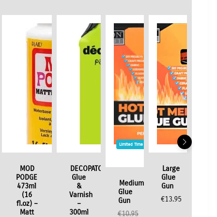
Limited Time / Stock Offer
MOD
DECOPATCH
Large
PODGE
Glue
Glue
Medium
473ml
&
Gun
Glue
(16
Varnish
€
13.95
Gun
fl.oz) –
–
Matt
300ml
€
10.95