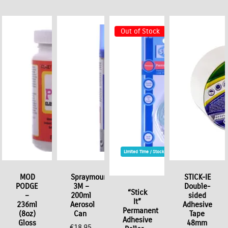
Out of Stock
Limited Time / Stock Offer
t
MOD
Spraymount
STICK-IE
PODGE
3M –
Double-
“Stick
–
200ml
sided
It”
236ml
Aerosol
Adhesive
Permanent
(8oz)
Can
Tape
Adhesive
Gloss
48mm
€
18.95