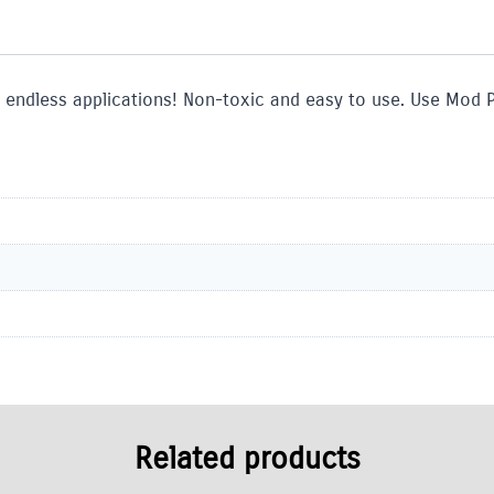
 endless applications! Non-toxic and easy to use. Use Mod 
Related products