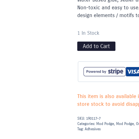
Non-toxic and easy to use
design elements / motifs t
1 In Stock
Add to Cart
This item is also available 
store stock to avoid disapp
SKU:
190117-7
Categories:
Mod Podge
,
Mod Podge
,
O
Tag:
Adhesives