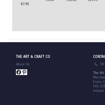
€
7.95
THE ART & CRAFT CO
CONTA
Te
About Us
Facebook
Pinterest
The Art
Mercha
Ennis, 
V95 CF
Ireland