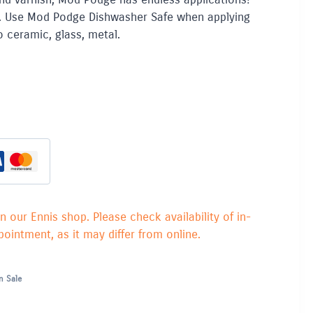
. Use Mod Podge Dishwasher Safe when applying
o ceramic, glass, metal.
in our Ennis shop. Please check availability of in-
ointment, as it may differ from online.
n Sale