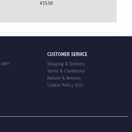
€
15.50
CUSTOMER SERVICE
Login
Shipping & Delivery
Terms & Conditions
Refund & Returns
Cookie Policy (EU)