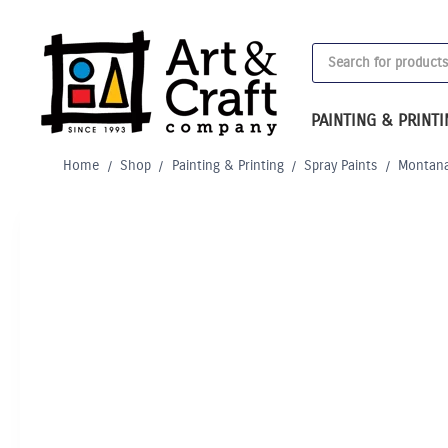
Skip
to
Products
content
search
PAINTING & PRINT
Home
/
Shop
/
Painting & Printing
/
Spray Paints
/
Montana