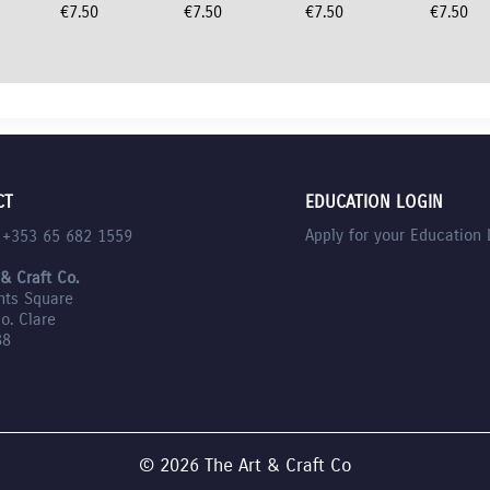
€
7.50
€
7.50
€
7.50
€
7.50
CT
EDUCATION LOGIN
Apply for your Education 
l +353 65 682 1559
 & Craft Co.
nts Square
Co. Clare
88
© 2026 The Art & Craft Co