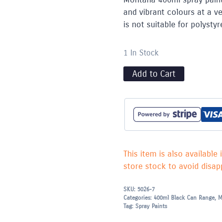
and vibrant colours at a ve
is not suitable for polyst
1 In Stock
Add to Cart
This item is also available 
store stock to avoid disapp
SKU:
5026-7
Categories:
400ml Black Can Range
,
M
Tag:
Spray Paints