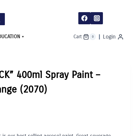
DUCATION
Login
Cart
0
K” 400ml Spray Paint –
ange (2070)
is our best selling aerosol paint. Great coverage