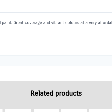
 paint. Great coverage and vibrant colours at a very affordab
Related products