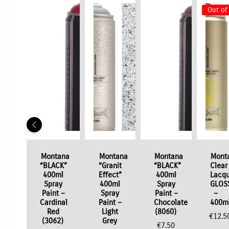
Out of
Montana
Montana
Montana
Mont
“BLACK”
“Granit
“BLACK”
Clear
400ml
Effect”
400ml
Lacqu
Spray
400ml
Spray
GLOS
Paint –
Spray
Paint –
–
Cardinal
Paint –
Chocolate
400m
Red
Light
(8060)
€
12.5
(3062)
Grey
€
7.50