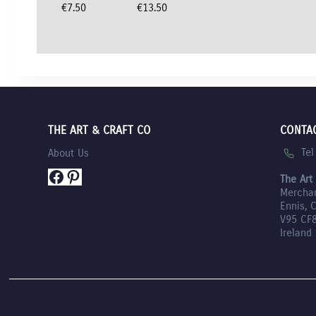
€
7.50
€
13.50
THE ART & CRAFT CO
CONTA
Te
About Us
Facebook
Pinterest
The Art
Mercha
Ennis, 
V95 CF
Ireland