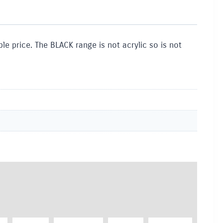
le price. The BLACK range is not acrylic so is not