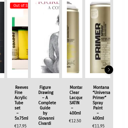
Out of Stock
Reeves
Figure
Montana
Montana
Fine
Drawing
Clear
“Universal
Acrylic
– A
Lacquer
Primer”
Tube
Complete
SATIN
Spray
set
Guide
–
Paint
–
by
400ml
–
5x75ml
Giovanni
400ml
€
12.50
Civardi
€
17.95
€
11.95