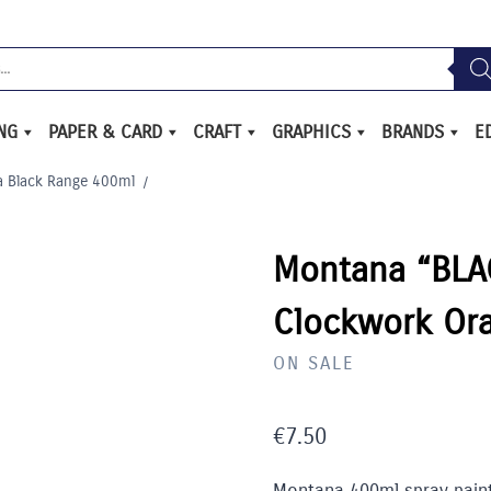
ING
PAPER & CARD
CRAFT
GRAPHICS
BRANDS
E
 Black Range 400ml
/
Montana “BLAC
Clockwork Or
ON SALE
€
7.50
Montana 400ml spray paint 