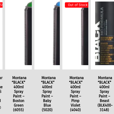
 Stock
Out of Stock
ana
Montana
Montana
Montana
Montana
“BLACK”
“BLACK”
“BLACK”
“BLACK”
er
400ml
400ml
400ml
400ml
S
Spray
Spray
Spray
Spray
Paint –
Paint –
Paint –
Paint –
l
Boston
Baby
Pimp
Beast
Green
Blue
Violet
(BLK400-
0
(6055)
(5020)
(4040)
3148)