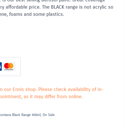
ry affordable price. The BLACK range is not acrylic so
yrene, foams and some plastics.
in our Ennis shop. Please check availability of in-
ointment, as it may differ from online.
ontana Black Range 400ml
,
On Sale