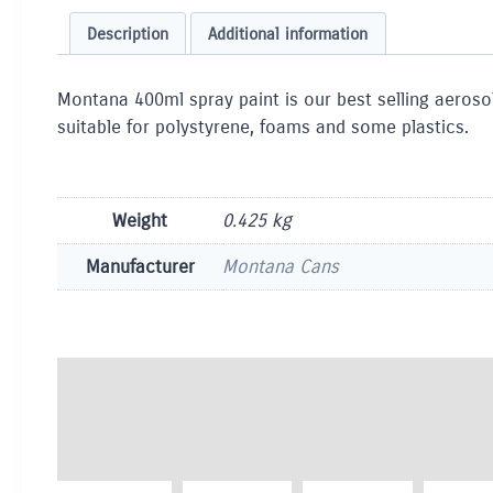
Description
Additional information
Montana 400ml spray paint is our best selling aerosol
suitable for polystyrene, foams and some plastics.
Weight
0.425 kg
Manufacturer
Montana Cans