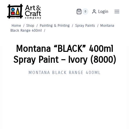
Skip
to
Login
0
content
Home
/
Shop
/
Painting & Printing
/
Spray Paints
/
Montana
Black Range 400ml
/
Montana “BLACK” 400ml
Spray Paint – Ivory (8000)
MONTANA BLACK RANGE 400ML