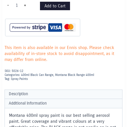
Montana
-
+
Add to Cart
"BLACK"
400ml
Spray
Paint
-
Ivory
(8000)
quantity
This item is also available in our Ennis shop. Please check
availability of in-store stock to avoid disappointment, as it
may differ from online.
SKU:
5026-12
Categories:
400ml Black Can Range
,
Montana Black Range 400ml
Tag:
Spray Paints
Description
Additional information
Montana 400ml spray paint is our best selling aerosol
paint. Great coverage and vibrant colours at a very