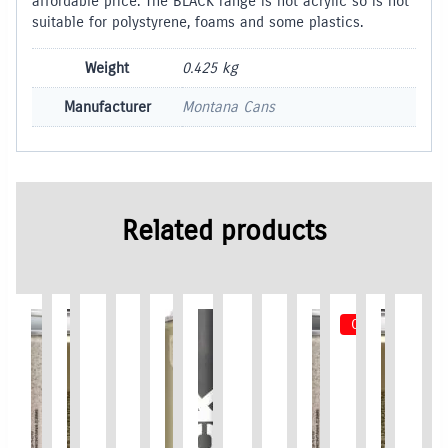
affordable price. The BLACK range is not acrylic so is not
suitable for polystyrene, foams and some plastics.
Weight
0.425 kg
Manufacturer
Montana Cans
Related products
Out of Stock