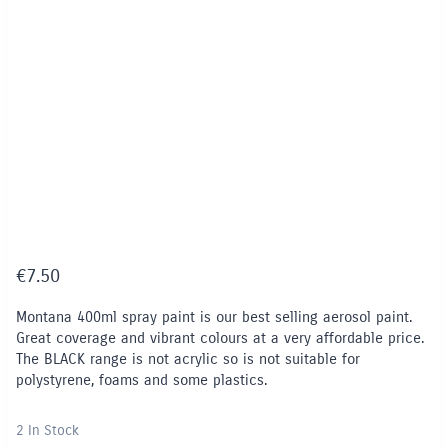
€
7.50
Montana 400ml spray paint is our best selling aerosol paint.
Great coverage and vibrant colours at a very affordable price.
The BLACK range is not acrylic so is not suitable for
polystyrene, foams and some plastics.
2 In Stock