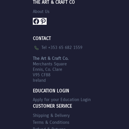
THE ART & CRAFT CO
About Us
Facebook
Pinterest
CONTACT
Tel +353 65 682 1559
The Art & Craft Co.
Merchants Square
Ennis, Co. Clare
V95 CF88
Ireland
EDUCATION LOGIN
Apply for your Education Login
CUSTOMER SERVICE
Shipping & Delivery
Terms & Conditions