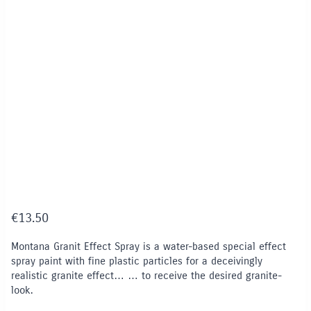
€
13.50
Montana Granit Effect Spray is a water-based special effect
spray paint with fine plastic particles for a deceivingly
realistic granite effect… … to receive the desired granite-
look.