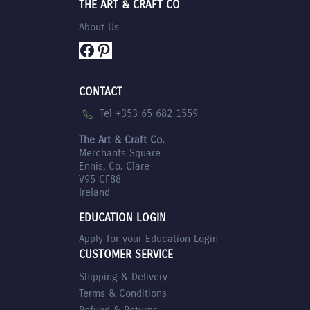
THE ART & CRAFT CO
About Us
Facebook
Pinterest
CONTACT
Tel +353 65 682 1559
The Art & Craft Co.
Merchants Square
Ennis, Co. Clare
V95 CF88
Ireland
EDUCATION LOGIN
Apply for your Education Login
CUSTOMER SERVICE
Shipping & Delivery
Terms & Conditions
Refund & Returns