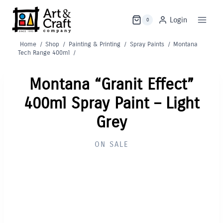
Skip
to
Login
0
content
Home
/
Shop
/
Painting & Printing
/
Spray Paints
/
Montana
Tech Range 400ml
/
Montana “Granit Effect”
400ml Spray Paint – Light
Grey
ON SALE