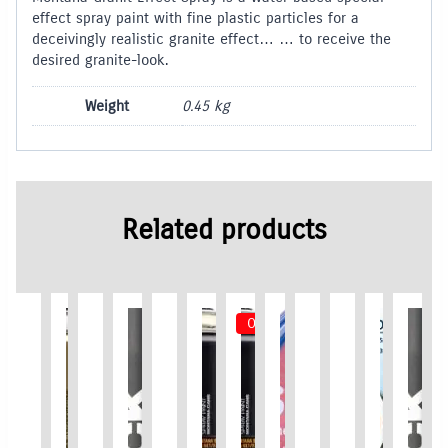
effect spray paint with fine plastic particles for a
deceivingly realistic granite effect… … to receive the
desired granite-look.
Weight
0.45 kg
Related products
Out of Stock