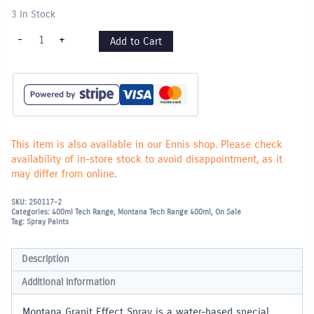
3 In Stock
Montana
-
+
Add to Cart
"Granit
Effect"
400ml
Spray
Paint
-
Light
Grey
quantity
This item is also available in our Ennis shop. Please check
availability of in-store stock to avoid disappointment, as it
may differ from online.
SKU:
250117-2
Categories:
400ml Tech Range
,
Montana Tech Range 400ml
,
On Sale
Tag:
Spray Paints
Description
Additional information
Montana Granit Effect Spray is a water-based special