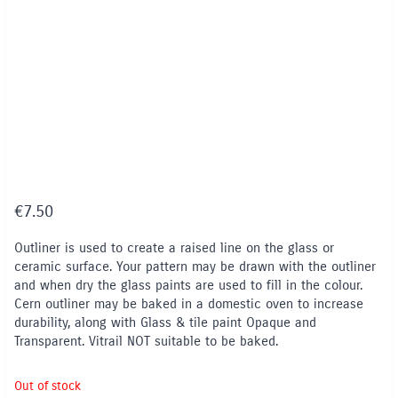
€
7.50
Outliner is used to create a raised line on the glass or
ceramic surface. Your pattern may be drawn with the outliner
and when dry the glass paints are used to fill in the colour.
Cern outliner may be baked in a domestic oven to increase
durability, along with Glass & tile paint Opaque and
Transparent. Vitrail NOT suitable to be baked.
Out of stock