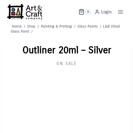
Skip
to
Login
0
content
Home
/
Shop
/
Painting & Printing
/
Glass Paints
/
L&B Vitrail
Glass Paint
/
Outliner 20ml – Silver
ON SALE
Out of Stock