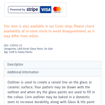
This item is also available in our Ennis shop. Please check
availability of in-store stock to avoid disappointment, as it
may differ from online.
SKU:
170915-13
Categories:
L&B Vitrail Glass Paint
,
On Sale
Tag:
Craft & Hobby Paints
Description
Additional information
Outliner is used to create a raised line on the glass or
ceramic surface. Your pattern may be drawn with the
outliner and when dry the glass paints are used to fill in
the colour. Cern outliner may be baked in a domestic
oven to increase durability, along with Glass & tile paint