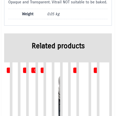
Opaque and Transparent. Vitrail NOT suitable to be baked.
Weight
0.05 kg
Related products
Out of Stock
Out of Stock
Out of Stock
Out of Stock
Out of Stock
Out of Stoc