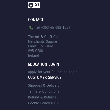
Facebook
Pinterest
CONTACT
Tel +353 65 682 1559
The Art & Craft Co.
Merchants Square
Ennis, Co. Clare
V95 CF88
Ireland
EDUCATION LOGIN
Apply for your Education Login
CUSTOMER SERVICE
Shipping & Delivery
Terms & Conditions
Refund & Returns
Cookie Policy (EU)