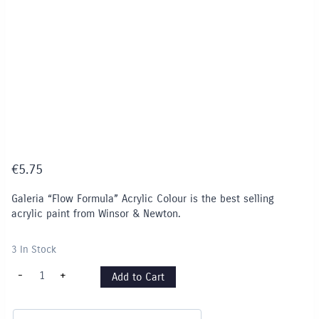
€
5.75
Galeria “Flow Formula” Acrylic Colour is the best selling
acrylic paint from Winsor & Newton.
3 In Stock
Pale
-
+
Add to Cart
Umber
-
438
quantity