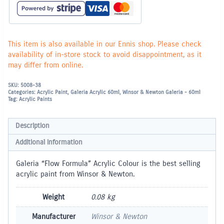
This item is also available in our Ennis shop. Please check
availability of in-store stock to avoid disappointment, as it
may differ from online.
SKU:
5008-38
Categories:
Acrylic Paint
,
Galeria Acrylic 60ml
,
Winsor & Newton Galeria - 60ml
Tag:
Acrylic Paints
Description
Additional information
Galeria “Flow Formula” Acrylic Colour is the best selling
acrylic paint from Winsor & Newton.
Weight
0.08 kg
Manufacturer
Winsor & Newton