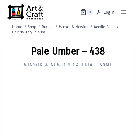
Skip
to
Login
0
content
Home
/
Shop
/
Brands
/
Winsor & Newton
/
Acrylic Paint
/
Galeria Acrylic 60ml
/
Pale Umber – 438
WINSOR & NEWTON GALERIA - 60ML