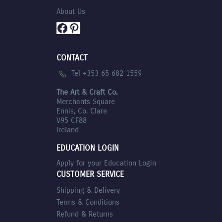
About Us
Facebook
Pinterest
CONTACT
Tel +353 65 682 1559
The Art & Craft Co.
Merchants Square
Ennis, Co. Clare
V95 CF88
Ireland
EDUCATION LOGIN
Apply for your Education Login
CUSTOMER SERVICE
Shipping & Delivery
Terms & Conditions
Refund & Returns