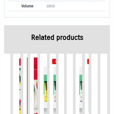
Volume
60ml
Related products
Out of Stock
Out of Stock