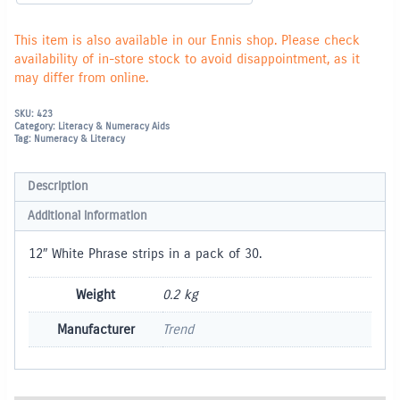
This item is also available in our Ennis shop. Please check
availability of in-store stock to avoid disappointment, as it
may differ from online.
SKU:
423
Category:
Literacy & Numeracy Aids
Tag:
Numeracy & Literacy
Description
Additional information
12″ White Phrase strips in a pack of 30.
Weight
0.2 kg
Manufacturer
Trend