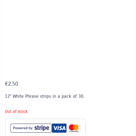
€
2.50
12″ White Phrase strips in a pack of 30.
Out of stock