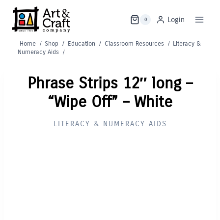
Skip
to
Login
0
content
Home
/
Shop
/
Education
/
Classroom Resources
/
Literacy &
Numeracy Aids
/
Phrase Strips 12″ long –
“Wipe Off” – White
LITERACY & NUMERACY AIDS
Out of Stock