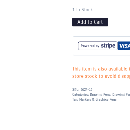
1 In Stock
Add to Cart
This item is also available 
store stock to avoid disapp
SKU:
5024-15
Categories:
Drawing Pens
,
Drawing Pe
Tag:
Markers & Graphics Pens