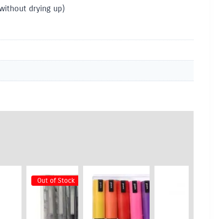
without drying up)
Out of Stock