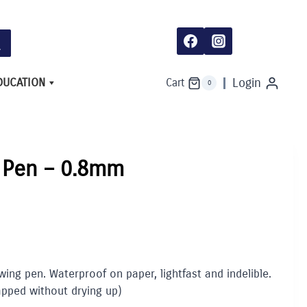
DUCATION
Login
Cart
0
 Pen – 0.8mm
wing pen. Waterproof on paper, lightfast and indelible.
apped without drying up)