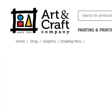
Skip
to
Products
content
search
PAINTING & PRINT
Home
/
Shop
/
Graphics
/
Drawing Pens
/