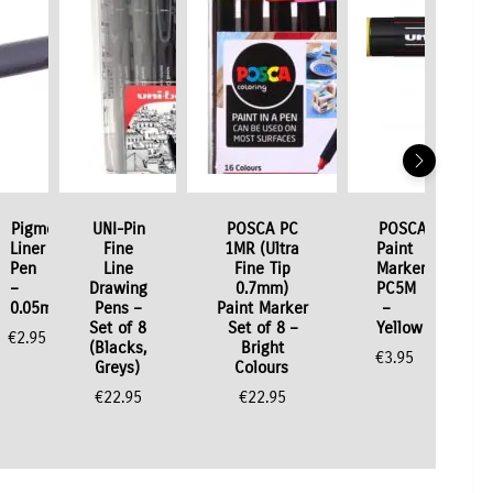
Pigment
UNI-Pin
POSCA PC
POSCA
Liner
Fine
1MR (Ultra
Paint
Pen
Line
Fine Tip
Marker
–
Drawing
0.7mm)
PC5M
0.05mm
Pens –
Paint Marker
–
Set of 8
Set of 8 –
Yellow
€
2.95
(Blacks,
Bright
€
3.95
Greys)
Colours
€
22.95
€
22.95