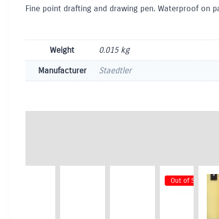
Fine point drafting and drawing pen. Waterproof on pa
Weight
0.015 kg
Manufacturer
Staedtler
Out of Stock