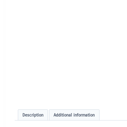
Description
Additional information