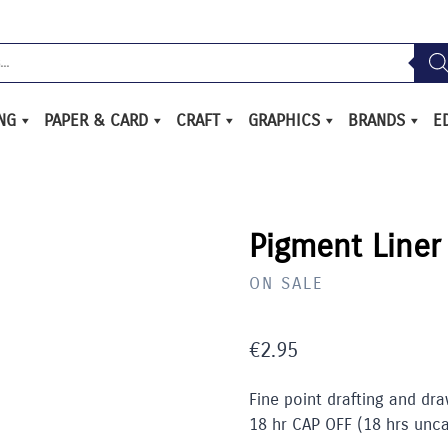
ING
PAPER & CARD
CRAFT
GRAPHICS
BRANDS
E
Pigment Liner
ON SALE
€
2.95
Fine point drafting and dra
18 hr CAP OFF (18 hrs unc