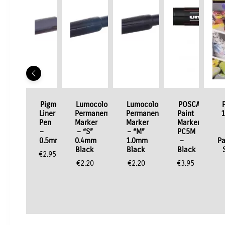
Pigment
Lumocolor
Lumocolor
POSCA
Liner
Permanent
Permanent
Paint
1
Pen
Marker
Marker
Marker
–
– “S”
– “M”
PC5M
0.5mm
0.4mm
1.0mm
–
Pa
Black
Black
Black
€
2.95
€
2.20
€
2.20
€
3.95