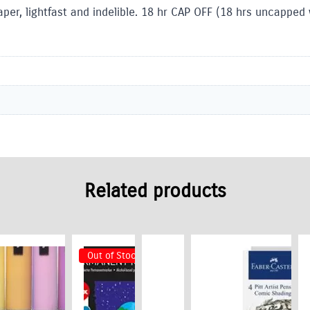
per, lightfast and indelible. 18 hr CAP OFF (18 hrs uncapped 
Related products
Out of Stock