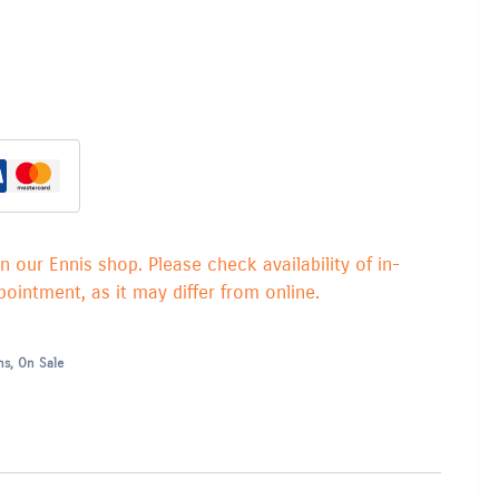
in our Ennis shop. Please check availability of in-
ointment, as it may differ from online.
ns
,
On Sale