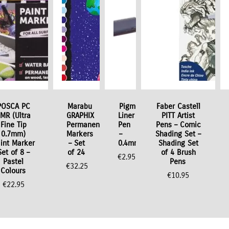
POSCA PC
Marabu
Pigment
Faber Castell
MR (Ultra
GRAPHIX
Liner
PITT Artist
Fine Tip
Permanent
Pen
Pens – Comic
0.7mm)
Markers
–
Shading Set –
int Marker
– Set
0.4mm
Shading Set
Set of 8 –
of 24
of 4 Brush
€
2.95
Pastel
Pens
€
32.25
Colours
€
10.95
€
22.95