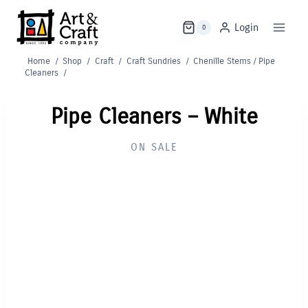
Skip
to
Login
0
content
Home
/
Shop
/
Craft
/
Craft Sundries
/
Chenille Stems / Pipe
Cleaners
/
Pipe Cleaners – White
ON SALE