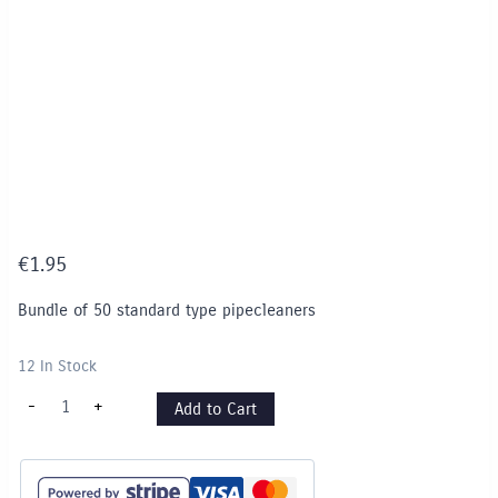
€
1.95
Bundle of 50 standard type pipecleaners
12 In Stock
Pipe
-
+
Add to Cart
Cleaners
-
White
quantity