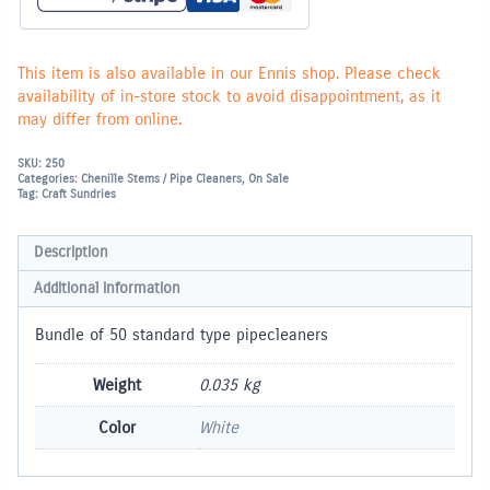
This item is also available in our Ennis shop. Please check
availability of in-store stock to avoid disappointment, as it
may differ from online.
SKU:
250
Categories:
Chenille Stems / Pipe Cleaners
,
On Sale
Tag:
Craft Sundries
Description
Additional information
Bundle of 50 standard type pipecleaners
Weight
0.035 kg
Color
White