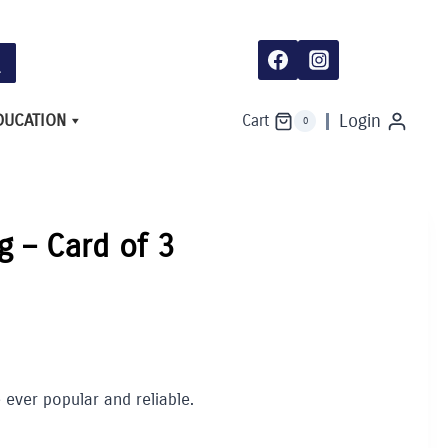
DUCATION
Login
Cart
0
g – Card of 3
 ever popular and reliable.