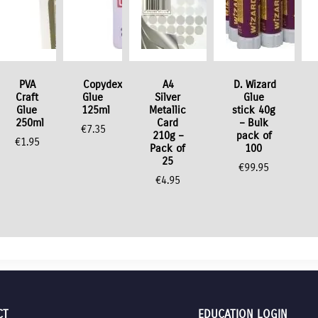
PVA
Copydex
A4
D. Wizard
Craft
Glue
Silver
Glue
Glue
125ml
Metallic
stick 40g
250ml
Card
– Bulk
€
7.35
210g –
pack of
€
1.95
Pack of
100
25
€
99.95
€
4.95
CT
EDUCATION LOGIN