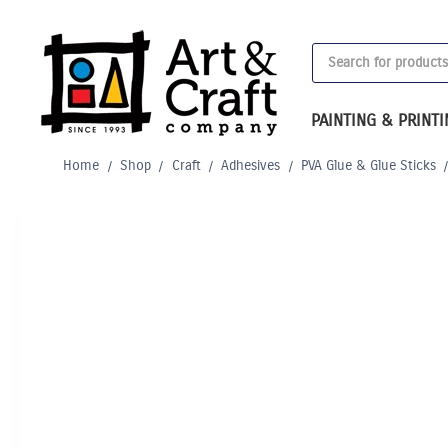
Skip
to
Products
content
search
PAINTING & PRINT
Home
/
Shop
/
Craft
/
Adhesives
/
PVA Glue & Glue Sticks
Out of Stock