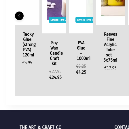
Limited Time / Stock Offer
Limited Time / Stock Offer
Tacky
Reeves
Glue
Fine
Soy
PVA
(strong
Acrylic
Wax
Glue
PVA)
Tube
Candle
–
120ml
set –
Craft
1000ml
5x75ml
€
5.95
Kit
€
5.25
€
17.95
€
27.95
Original
€
4.25
Original
€
24.95
price
Current
price
Current
was:
price
was:
price
€5.25.
is:
€27.95.
is:
€4.25.
€24.95.
THE ART & CRAFT CO
CONTA