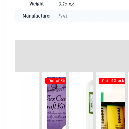
Weight
0.15 kg
Manufacturer
Pritt
Out of Stock
Out of Stock