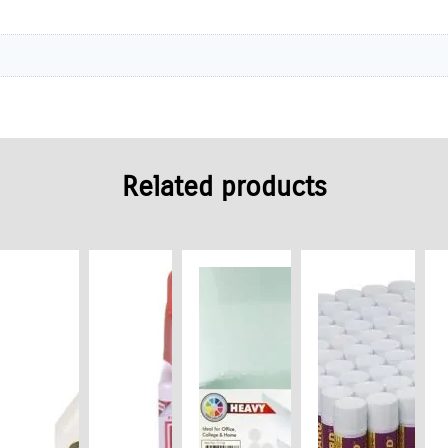
Related products