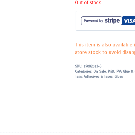
Out of stock
This item is also available 
store stock to avoid disapp
SKU:
19082013-8
Categories:
On Sale
,
Pritt
,
PVA Glue & 
Tags:
Adhesives & Tapes
,
Glues