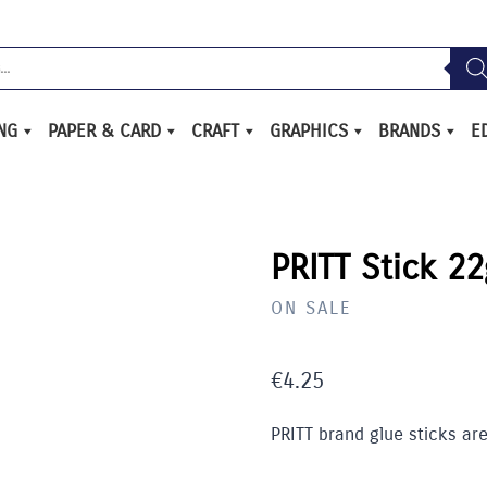
ING
PAPER & CARD
CRAFT
GRAPHICS
BRANDS
E
/
PRITT Stick 22
ON SALE
€
4.25
PRITT brand glue sticks are