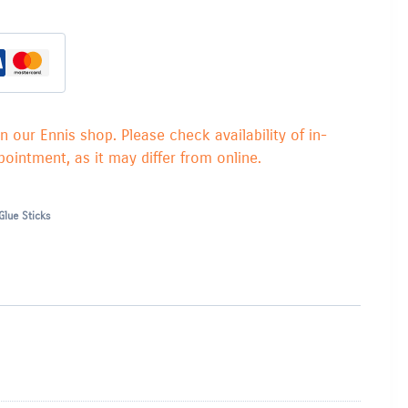
in our Ennis shop. Please check availability of in-
ointment, as it may differ from online.
Glue Sticks