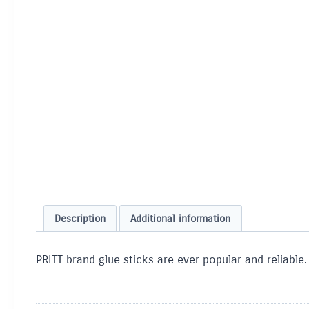
Description
Additional information
PRITT brand glue sticks are ever popular and reliable.