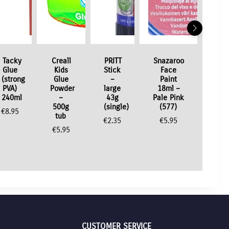
Tacky
Creall
PRITT
Snazaroo
Glue
Kids
Stick
Face
(strong
Glue
–
Paint
PVA)
Powder
large
18ml –
240ml
–
43g
Pale Pink
500g
(single)
(577)
€
8.95
tub
€
2.35
€
5.95
€
5.95
CUSTOMER SERVICE