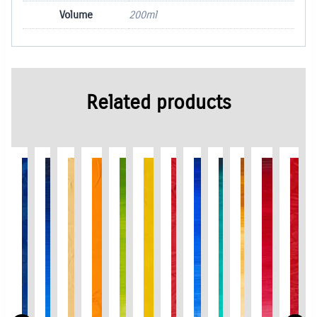
Volume
200ml
Related products