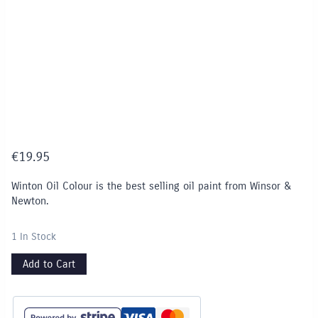
€
19.95
Winton Oil Colour is the best selling oil paint from Winsor &
Newton.
1 In Stock
Add to Cart