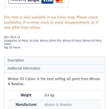
This item is also available in our Ennis shop. Please check
availability of in-store stock to avoid disappointment, as it
may differ from online.
SKU:
5013-15
Categories:
Oil Paint
,
On Sale
,
Winton 200ml Oils
,
Winton Oil Paint
,
Winton Oil Paint
200ml
Tag:
Oil Paints
Description
Additional information
Winton Oil Colour is the best selling oil paint from Winsor
& Newton.
Weight
0.4 kg
Manufacturer
Winsor & Newton