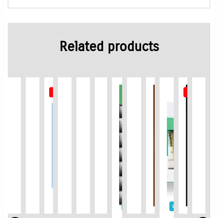
Related products
Out of Stock
Out of St
Limited Time / Stock Offer
Limited Time / Stock Of