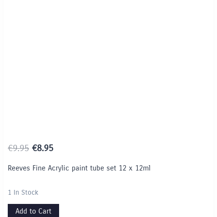
Limited Time / Stock Offer
Original
Current
€
9.95
€
8.95
price
price
Reeves Fine Acrylic paint tube set 12 x 12ml
was:
is:
€9.95.
€8.95.
1 In Stock
Add to Cart