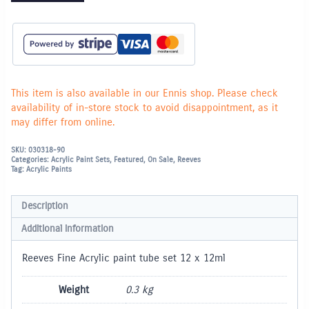
This item is also available in our Ennis shop. Please check
availability of in-store stock to avoid disappointment, as it
may differ from online.
SKU:
030318-90
Categories:
Acrylic Paint Sets
,
Featured
,
On Sale
,
Reeves
Tag:
Acrylic Paints
Description
Additional information
Reeves Fine Acrylic paint tube set 12 x 12ml
Weight
0.3 kg