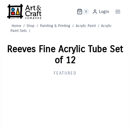
Skip
to
Login
0
content
Home
/
Shop
/
Painting & Printing
/
Acrylic Paint
/
Acrylic
Paint Sets
/
Reeves Fine Acrylic Tube Set
of 12
FEATURED