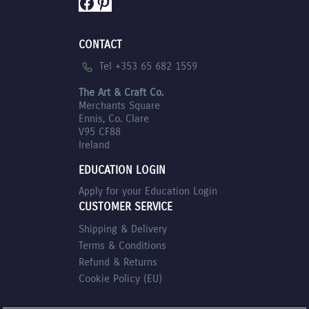
Facebook
Pinterest
CONTACT
Tel +353 65 682 1559
The Art & Craft Co.
Merchants Square
Ennis, Co. Clare
V95 CF88
Ireland
EDUCATION LOGIN
Apply for your Education Login
CUSTOMER SERVICE
Shipping & Delivery
Terms & Conditions
Refund & Returns
Cookie Policy (EU)