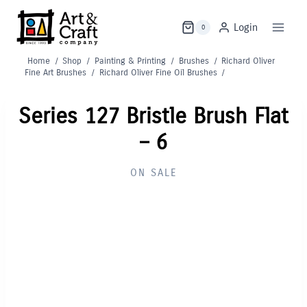
Skip
to
Login
0
content
Home
/
Shop
/
Painting & Printing
/
Brushes
/
Richard Oliver
Fine Art Brushes
/
Richard Oliver Fine Oil Brushes
/
Series 127 Bristle Brush Flat
– 6
ON SALE