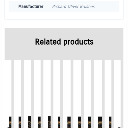
Manufacturer
Richard Oliver Brushes
Related products