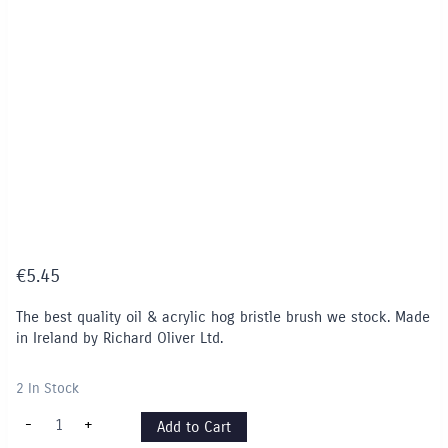
€
5.45
The best quality oil & acrylic hog bristle brush we stock. Made
in Ireland by Richard Oliver Ltd.
2 In Stock
Series
-
+
Add to Cart
127