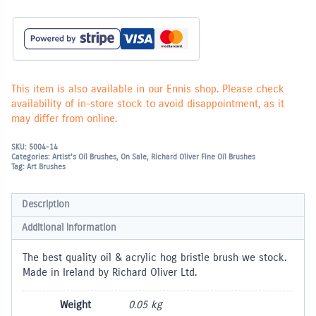
Bristle
Brush
Flat
-
6
quantity
This item is also available in our Ennis shop. Please check
availability of in-store stock to avoid disappointment, as it
may differ from online.
SKU:
5004-14
Categories:
Artist's Oil Brushes
,
On Sale
,
Richard Oliver Fine Oil Brushes
Tag:
Art Brushes
Description
Additional information
The best quality oil & acrylic hog bristle brush we stock.
Made in Ireland by Richard Oliver Ltd.
Weight
0.05 kg