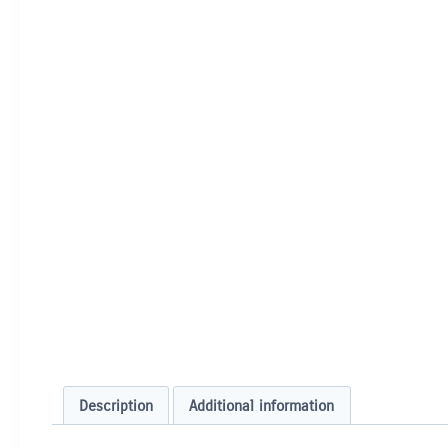
Description
Additional information