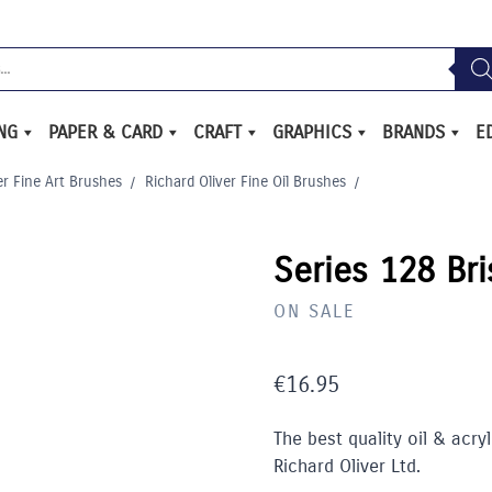
ING
PAPER & CARD
CRAFT
GRAPHICS
BRANDS
E
er Fine Art Brushes
/
Richard Oliver Fine Oil Brushes
/
Series 128 Bri
ON SALE
€
16.95
The best quality oil & acry
Richard Oliver Ltd.