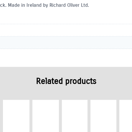
ck. Made in Ireland by Richard Oliver Ltd.
Related products