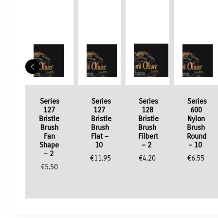
Series
Series
Series
Series
127
127
128
600
Bristle
Bristle
Bristle
Nylon
Brush
Brush
Brush
Brush
Fan
Flat –
Filbert
Round
Shape
10
– 2
– 10
– 2
€
11.95
€
4.20
€
6.55
€
5.50