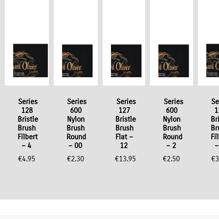
Series
Series
Series
Series
Se
128
600
127
600
1
Bristle
Nylon
Bristle
Nylon
Br
Brush
Brush
Brush
Brush
Br
Filbert
Round
Flat –
Round
Fi
– 4
– 00
12
– 2
–
€
4.95
€
2.30
€
13.95
€
2.50
€
3