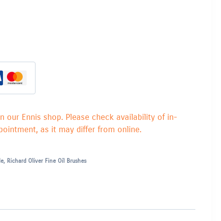
in our Ennis shop. Please check availability of in-
ointment, as it may differ from online.
le
,
Richard Oliver Fine Oil Brushes