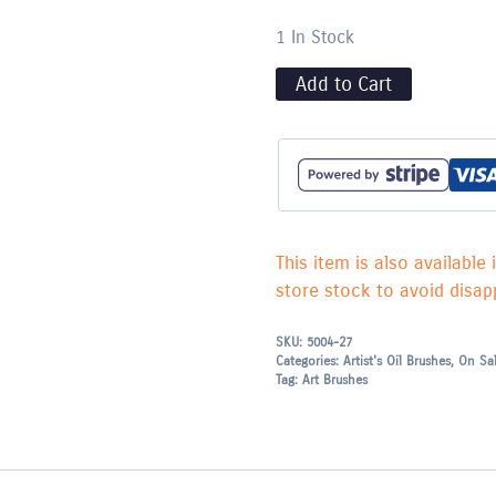
1 In Stock
Add to Cart
This item is also available 
store stock to avoid disapp
SKU:
5004-27
Categories:
Artist's Oil Brushes
,
On Sa
Tag:
Art Brushes