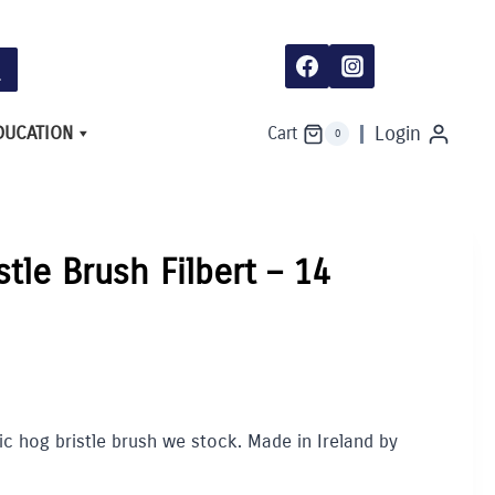
DUCATION
Login
Cart
0
stle Brush Filbert – 14
lic hog bristle brush we stock. Made in Ireland by