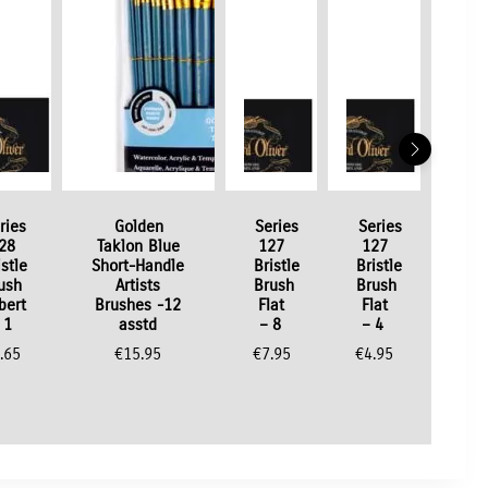
ries
Golden
Series
Series
28
Taklon Blue
127
127
istle
Short-Handle
Bristle
Bristle
ush
Artists
Brush
Brush
lbert
Brushes -12
Flat
Flat
 1
asstd
– 8
– 4
.65
€
15.95
€
7.95
€
4.95