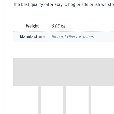
The best quality oil & acrylic hog bristle brush we sto
Weight
0.05 kg
Manufacturer
Richard Oliver Brushes