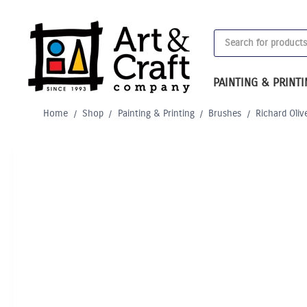
Skip
to
Products
content
search
PAINTING & PRINT
Home
/
Shop
/
Painting & Printing
/
Brushes
/
Richard Oliv