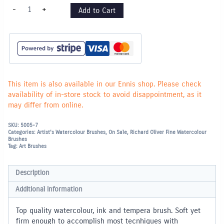
Series
-
+
Add to Cart
600
Nylon
Brush
Round
-
4
quantity
This item is also available in our Ennis shop. Please check
availability of in-store stock to avoid disappointment, as it
may differ from online.
SKU:
5005-7
Categories:
Artist's Watercolour Brushes
,
On Sale
,
Richard Oliver Fine Watercolour
Brushes
Tag:
Art Brushes
Description
Additional information
Top quality watercolour, ink and tempera brush. Soft yet
firm enough to accomplish most tecnhiques with