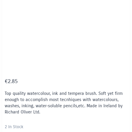
€
2.85
Top quality watercolour, ink and tempera brush. Soft yet firm
enough to accomplish most tecnhiques with watercolours,
washes, inking, water-soluble pencils,etc. Made in Ireland by
Richard Oliver Ltd.
2 In Stock