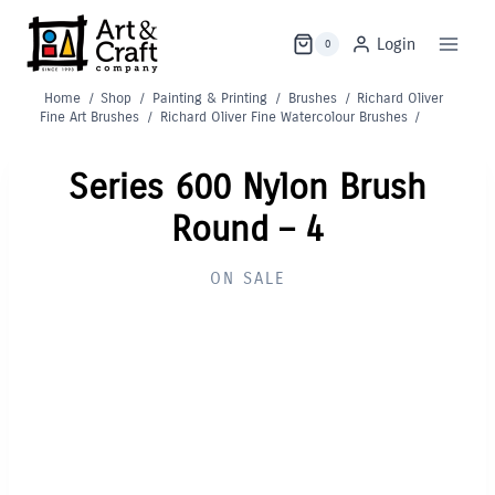
Skip
to
Login
0
content
Home
/
Shop
/
Painting & Printing
/
Brushes
/
Richard Oliver
Fine Art Brushes
/
Richard Oliver Fine Watercolour Brushes
/
Series 600 Nylon Brush
Round – 4
ON SALE