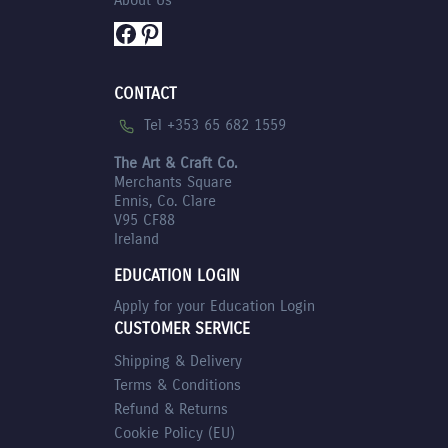
Facebook
Pinterest
CONTACT
Tel +353 65 682 1559
The Art & Craft Co.
Merchants Square
Ennis, Co. Clare
V95 CF88
Ireland
EDUCATION LOGIN
Apply for your Education Login
CUSTOMER SERVICE
Shipping & Delivery
Terms & Conditions
Refund & Returns
Cookie Policy (EU)