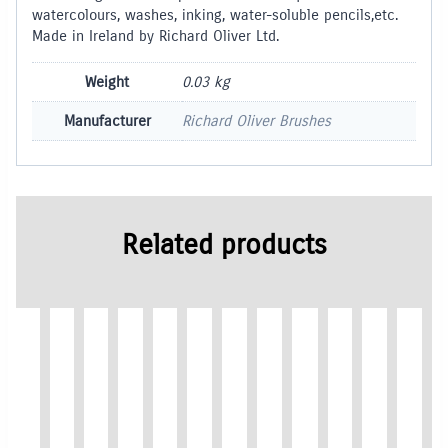
watercolours, washes, inking, water-soluble pencils,etc.
Made in Ireland by Richard Oliver Ltd.
Weight
0.03 kg
Manufacturer
Richard Oliver Brushes
Related products