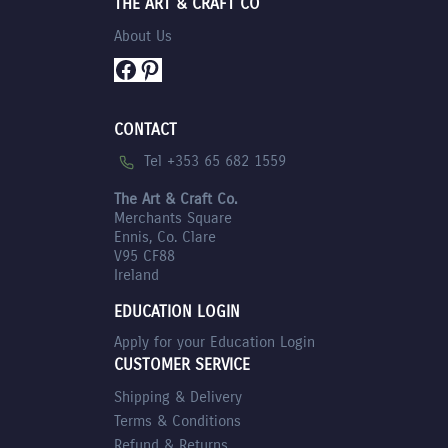
THE ART & CRAFT CO
About Us
Facebook
Pinterest
CONTACT
Tel +353 65 682 1559
The Art & Craft Co.
Merchants Square
Ennis, Co. Clare
V95 CF88
Ireland
EDUCATION LOGIN
Apply for your Education Login
CUSTOMER SERVICE
Shipping & Delivery
Terms & Conditions
Refund & Returns