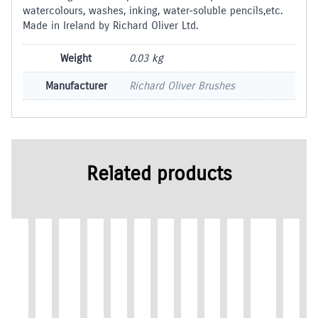
watercolours, washes, inking, water-soluble pencils,etc.
Made in Ireland by Richard Oliver Ltd.
Weight
0.03 kg
Manufacturer
Richard Oliver Brushes
Related products