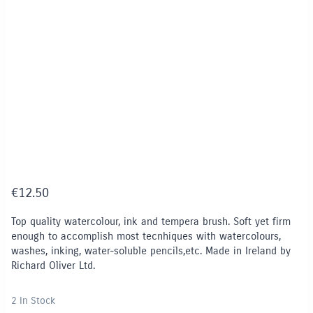
€
12.50
Top quality watercolour, ink and tempera brush. Soft yet firm
enough to accomplish most tecnhiques with watercolours,
washes, inking, water-soluble pencils,etc. Made in Ireland by
Richard Oliver Ltd.
2 In Stock