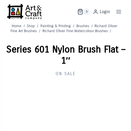
Skip
to
Login
0
content
Home
/
Shop
/
Painting & Printing
/
Brushes
/
Richard Oliver
Fine Art Brushes
/
Richard Oliver Fine Watercolour Brushes
/
Series 601 Nylon Brush Flat –
1″
ON SALE