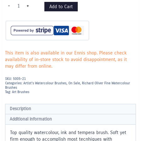
Series
-
+
Add to Cart
601
Nylon
Brush
Flat
-
1"
quantity
This item is also available in our Ennis shop. Please check
availability of in-store stock to avoid disappointment, as it
may differ from online.
SKU:
5005-21
Categories:
Artist's Watercolour Brushes
,
On Sale
,
Richard Oliver Fine Watercolour
Brushes
Tag:
Art Brushes
Description
Additional information
Top quality watercolour, ink and tempera brush. Soft yet
firm enough to accomplish most tecnhiques with