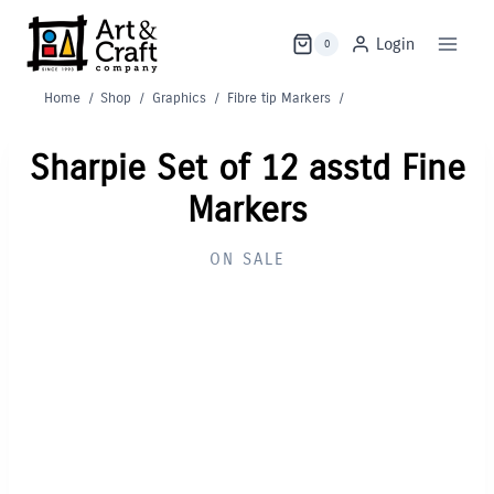
Skip
to
Login
0
content
Home
/
Shop
/
Graphics
/
Fibre tip Markers
/
Sharpie Set of 12 asstd Fine
Markers
ON SALE