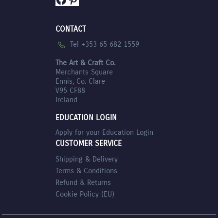
CONTACT
Tel +353 65 682 1559
The Art & Craft Co.
Merchants Square
Ennis, Co. Clare
V95 CF88
Ireland
EDUCATION LOGIN
Apply for your Education Login
CUSTOMER SERVICE
Shipping & Delivery
Terms & Conditions
Refund & Returns
Cookie Policy (EU)