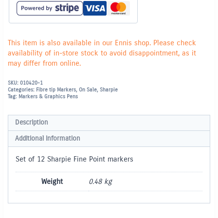
Fine
Markers
quantity
This item is also available in our Ennis shop. Please check
availability of in-store stock to avoid disappointment, as it
may differ from online.
SKU:
010420-1
Categories:
Fibre tip Markers
,
On Sale
,
Sharpie
Tag:
Markers & Graphics Pens
Description
Additional information
Set of 12 Sharpie Fine Point markers
Weight
0.48 kg