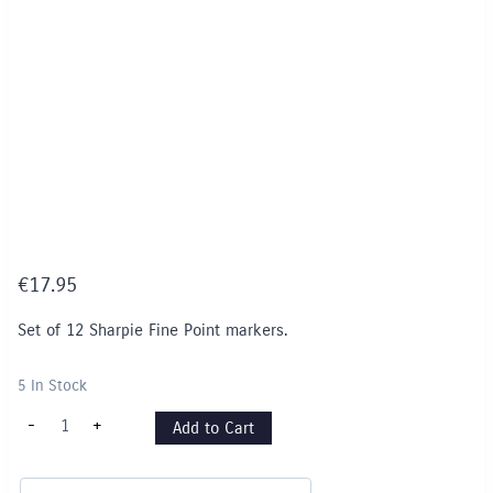
€
17.95
Set of 12 Sharpie Fine Point markers.
5 In Stock
Sharpie
-
+
Add to Cart
Set
of
12
asstd