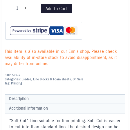
"Soft
-
+
Add to Cart
Cut"
Lino
Block
210
x
150mm
quantity
This item is also available in our Ennis shop. Please check
availability of in-store stock to avoid disappointment, as it
may differ from online.
SKU:
592-2
Categories:
Essdee
,
Lino Blocks & Foam sheets
,
On Sale
Tag:
Printing
Description
Additional information
“Soft Cut” Lino suitable for lino printing. Soft Cut is easier
to cut into than standard lino. The desired design can be