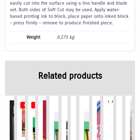
easily cut into the surface using a lino handle and blade
set. Both sides of Soft Cut may be used. Apply water-
based printing ink to block, place paper onto inked block
– press firmly – remove to produce finished piece.
Weight
0.275 kg
Related products
Out of Stock
Out of Stock