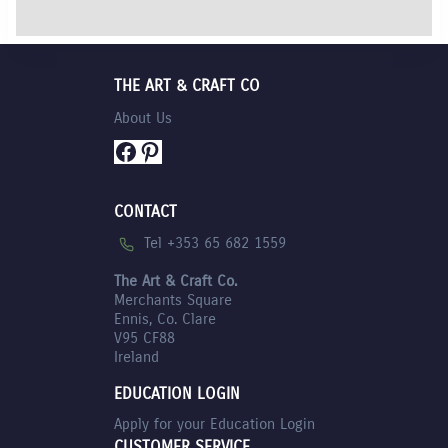
was:
price
€12.95.
is:
€11.75.
THE ART & CRAFT CO
About Us
Facebook
Pinterest
CONTACT
Tel +353 65 682 1559
The Art & Craft Co.
Merchants Square
Ennis, Co. Clare
V95 CF88
Ireland
EDUCATION LOGIN
Apply for your Education Login
CUSTOMER SERVICE