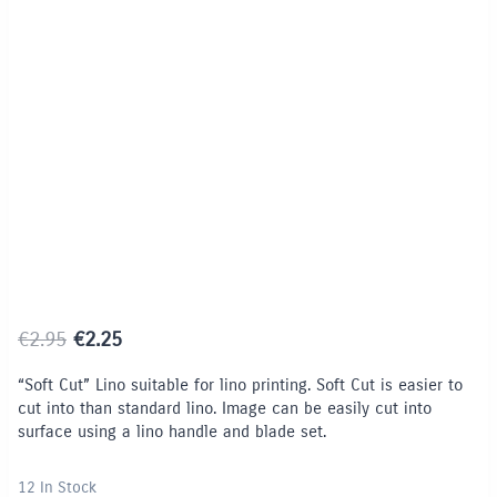
Limited Time / Stock Offer
Original
Current
€
2.95
€
2.25
price
price
“Soft Cut” Lino suitable for lino printing. Soft Cut is easier to
was:
is:
cut into than standard lino. Image can be easily cut into
€2.95.
€2.25.
surface using a lino handle and blade set.
12 In Stock