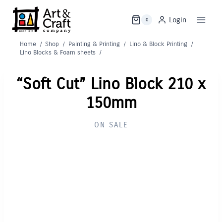
Skip
to
Login
0
content
Home
/
Shop
/
Painting & Printing
/
Lino & Block Printing
/
Lino Blocks & Foam sheets
/
“Soft Cut” Lino Block 210 x
150mm
ON SALE