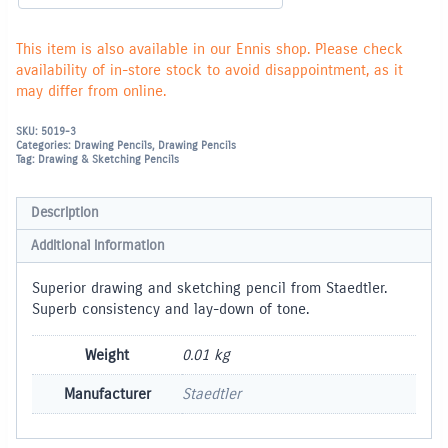
This item is also available in our Ennis shop. Please check
availability of in-store stock to avoid disappointment, as it
may differ from online.
SKU:
5019-3
Categories:
Drawing Pencils
,
Drawing Pencils
Tag:
Drawing & Sketching Pencils
Description
Additional information
Superior drawing and sketching pencil from Staedtler.
Superb consistency and lay-down of tone.
Weight
0.01 kg
Manufacturer
Staedtler