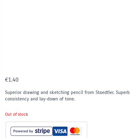
€
1.40
Superior drawing and sketching pencil from Staedtler. Superb
consistency and lay-down of tone.
Out of stock