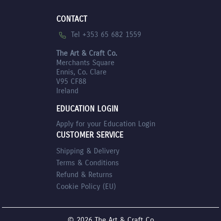
CONTACT
Tel +353 65 682 1559
The Art & Craft Co.
Merchants Square
Ennis, Co. Clare
V95 CF88
Ireland
EDUCATION LOGIN
Apply for your Education Login
CUSTOMER SERVICE
Shipping & Delivery
Terms & Conditions
Refund & Returns
Cookie Policy (EU)
© 2026 The Art & Craft Co