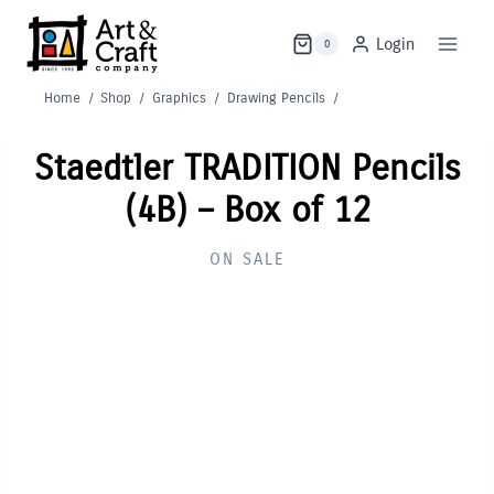
Skip
to
Login
0
content
Home
/
Shop
/
Graphics
/
Drawing Pencils
/
Staedtler TRADITION Pencils
(4B) – Box of 12
ON SALE