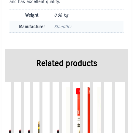
and has excellent quality.
Weight
0.08 kg
Manufacturer
Staedtler
Related products
Out of Stock