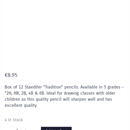
€
8.95
Box of 12 Staedtler “Tradition” pencils. Available in 5 grades –
“2H, HB, 2B, 4B & 6B. Ideal for drawing classes with older
children as this quality pencil will sharpen well and has
excellent quality.
4 In Stock
Staedtler