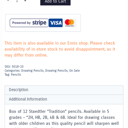
-
+
Add to Cart
TRADITION
Pencils
(4B)
-
Box
of
12
quantity
This item is also available in our Ennis shop. Please check
availability of in-store stock to avoid disappointment, as it
may differ from online.
SKU:
5018-10
Categories:
Drawing Pencils
,
Drawing Pencils
,
On Sale
Tag:
Pencils
Description
Additional information
Box of 12 Staedtler “Tradition” pencils. Available in 5
grades – “2H, HB, 2B, 4B & 6B. Ideal for drawing classes
with older children as this quality pencil will sharpen well