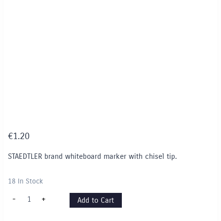
€
1.20
STAEDTLER brand whiteboard marker with chisel tip.
18 In Stock
STAEDTLER
-
+
Add to Cart
Whiteboard
Marker
(Chisel