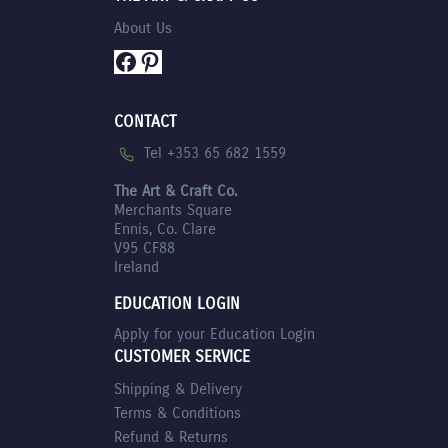
About Us
Facebook
Pinterest
CONTACT
Tel +353 65 682 1559
The Art & Craft Co.
Merchants Square
Ennis, Co. Clare
V95 CF88
Ireland
EDUCATION LOGIN
Apply for your Education Login
CUSTOMER SERVICE
Shipping & Delivery
Terms & Conditions
Refund & Returns