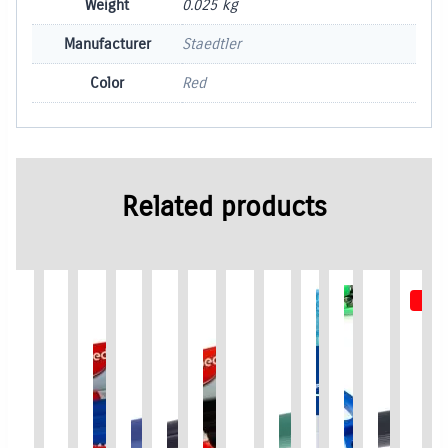
Weight
0.025 kg
Manufacturer
Staedtler
Color
Red
Related products
New !
Out 