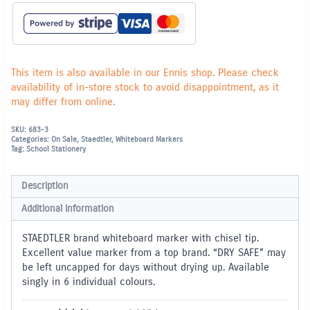
tip)
-
Red
quantity
This item is also available in our Ennis shop. Please check
availability of in-store stock to avoid disappointment, as it
may differ from online.
SKU:
683-3
Categories:
On Sale
,
Staedtler
,
Whiteboard Markers
Tag:
School Stationery
Description
Additional information
STAEDTLER brand whiteboard marker with chisel tip.
Excellent value marker from a top brand. “DRY SAFE” may
be left uncapped for days without drying up. Available
singly in 6 individual colours.