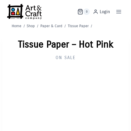
Skip
to
Login
0
content
Home
/
Shop
/
Paper & Card
/
Tissue Paper
/
Tissue Paper – Hot Pink
ON SALE
Out of Stock