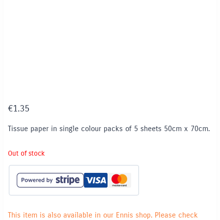
€
1.35
Tissue paper in single colour packs of 5 sheets 50cm x 70cm.
Out of stock
This item is also available in our Ennis shop. Please check