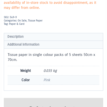
availability of in-store stock to avoid disappointment, as it
may differ from online.
SKU:
549-9
Categories:
On Sale
,
Tissue Paper
Tag:
Paper & Card
Description
Additional information
Tissue paper in single colour packs of 5 sheets 50cm x
70cm.
Weight
0.035 kg
Color
Pink