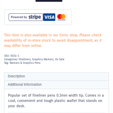
Pen
-
Set
of
10
in
plastic
wallet
quantity
This item is also available in our Ennis shop. Please check
availability of in-store stock to avoid disappointment, as it
may differ from online.
SKU:
5024-1
Categories:
Fineliners
,
Graphics Markers
,
On Sale
Tag:
Markers & Graphics Pens
Description
Additional information
Popular set of fineliner pens 0.3mm width tip. Comes in a
cool, convenient and tough plastic wallet that stands on
your desk.