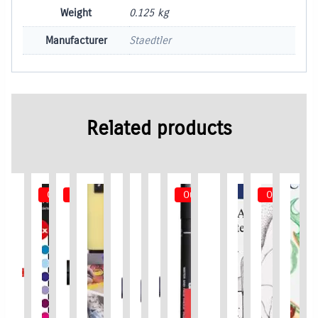
Weight
0.125 kg
Manufacturer
Staedtler
Related products
Out of Stock
Out of Stock
Out of Stock
Out of Stoc