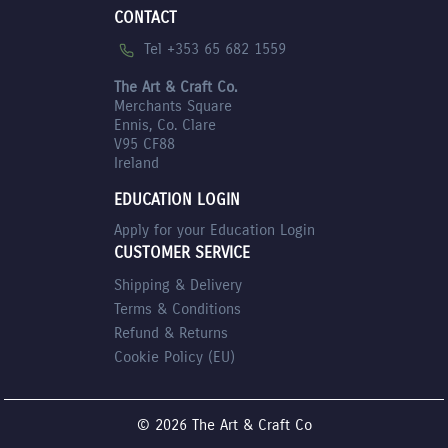
CONTACT
Tel +353 65 682 1559
The Art & Craft Co.
Merchants Square
Ennis, Co. Clare
V95 CF88
Ireland
EDUCATION LOGIN
Apply for your Education Login
CUSTOMER SERVICE
Shipping & Delivery
Terms & Conditions
Refund & Returns
Cookie Policy (EU)
© 2026 The Art & Craft Co