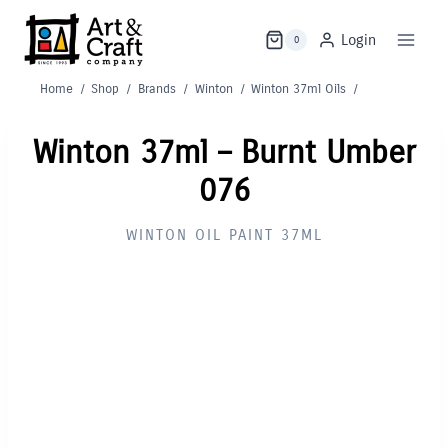
Skip
to
Login
0
content
Home
/
Shop
/
Brands
/
Winton
/
Winton 37ml Oils
/
Winton 37ml – Burnt Umber
076
WINTON OIL PAINT 37ML