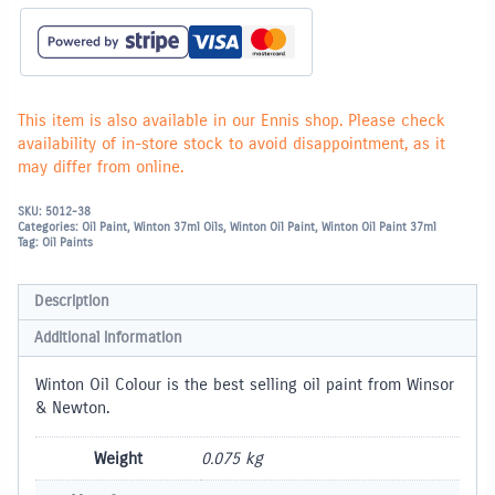
This item is also available in our Ennis shop. Please check
availability of in-store stock to avoid disappointment, as it
may differ from online.
SKU:
5012-38
Categories:
Oil Paint
,
Winton 37ml Oils
,
Winton Oil Paint
,
Winton Oil Paint 37ml
Tag:
Oil Paints
Description
Additional information
Winton Oil Colour is the best selling oil paint from Winsor
& Newton.
Weight
0.075 kg