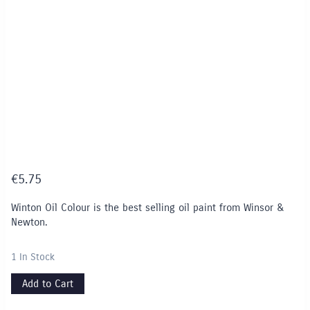
€
5.75
Winton Oil Colour is the best selling oil paint from Winsor &
Newton.
1 In Stock
Add to Cart