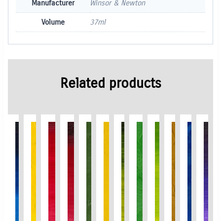
Manufacturer
Winsor & Newton
Volume
37ml
Related products