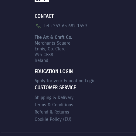
CONTACT
Tel +353 65 682 1559
The Art & Craft Co.
Merchants Square
Ennis, Co. Clare
V95 CF88
Ireland
EDUCATION LOGIN
Apply for your Education Login
CUSTOMER SERVICE
Shipping & Delivery
Terms & Conditions
Refund & Returns
Cookie Policy (EU)