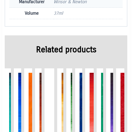
Manufacturer
Winsor & Newton
Volume
37ml
Related products