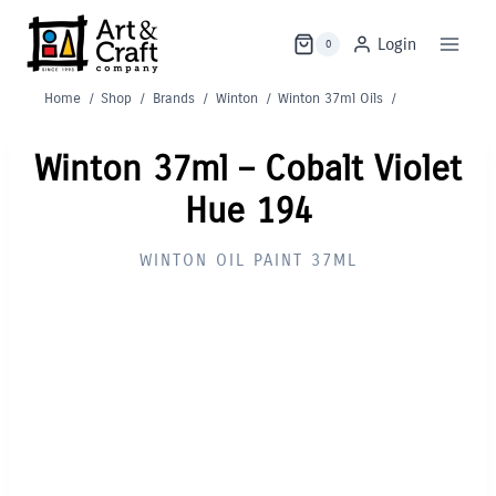
Skip
to
Login
0
content
Home
/
Shop
/
Brands
/
Winton
/
Winton 37ml Oils
/
Winton 37ml – Cobalt Violet
Hue 194
WINTON OIL PAINT 37ML