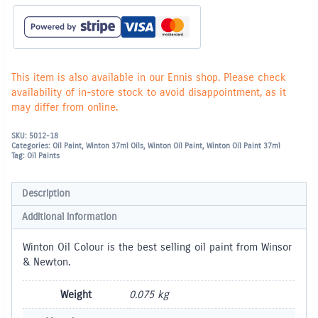
This item is also available in our Ennis shop. Please check
availability of in-store stock to avoid disappointment, as it
may differ from online.
SKU:
5012-18
Categories:
Oil Paint
,
Winton 37ml Oils
,
Winton Oil Paint
,
Winton Oil Paint 37ml
Tag:
Oil Paints
Description
Additional information
Winton Oil Colour is the best selling oil paint from Winsor
& Newton.
Weight
0.075 kg