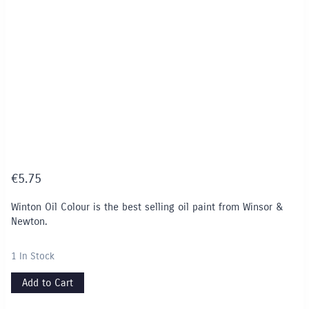
€
5.75
Winton Oil Colour is the best selling oil paint from Winsor &
Newton.
1 In Stock
Add to Cart