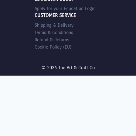
Apply for your Education Login
CUSTOMER SERVICE
Shipping & Delivery
Terms & Conditions
Refund & Returns
Cookie Policy (EU)
© 2026 The Art & Craft Co