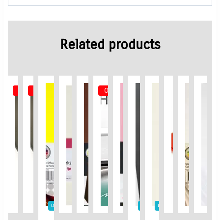
Related products
Out of Stock
Out of Stock
Out of Stock
Limited Time / Stock Offer
Limited Time / Stock Offer
Limited Time / Stock Offer