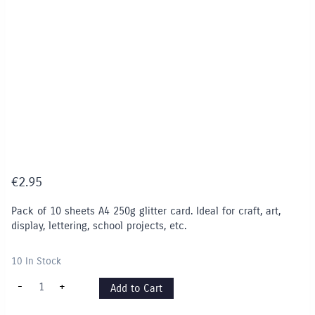
€
2.95
Pack of 10 sheets A4 250g glitter card. Ideal for craft, art,
display, lettering, school projects, etc.
10 In Stock
A4
-
+
Add to Cart
GLITTER
Card
(10