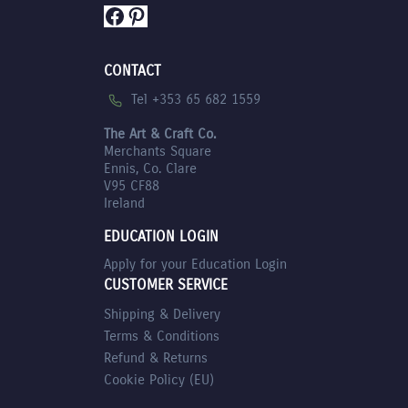
Facebook
Pinterest
CONTACT
Tel +353 65 682 1559
The Art & Craft Co.
Merchants Square
Ennis, Co. Clare
V95 CF88
Ireland
EDUCATION LOGIN
Apply for your Education Login
CUSTOMER SERVICE
Shipping & Delivery
Terms & Conditions
Refund & Returns
Cookie Policy (EU)