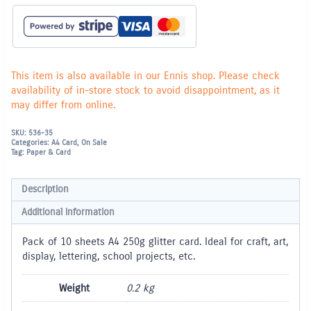
Sheets)
-
Turquoise
quantity
This item is also available in our Ennis shop. Please check
availability of in-store stock to avoid disappointment, as it
may differ from online.
SKU:
536-35
Categories:
A4 Card
,
On Sale
Tag:
Paper & Card
Description
Additional information
Pack of 10 sheets A4 250g glitter card. Ideal for craft, art,
display, lettering, school projects, etc.
Weight
0.2 kg