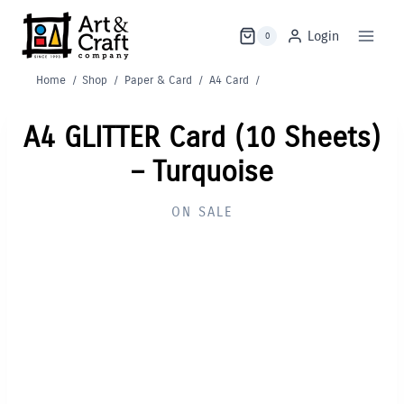
Skip
to
Login
0
content
Home
/
Shop
/
Paper & Card
/
A4 Card
/
A4 GLITTER Card (10 Sheets)
– Turquoise
ON SALE