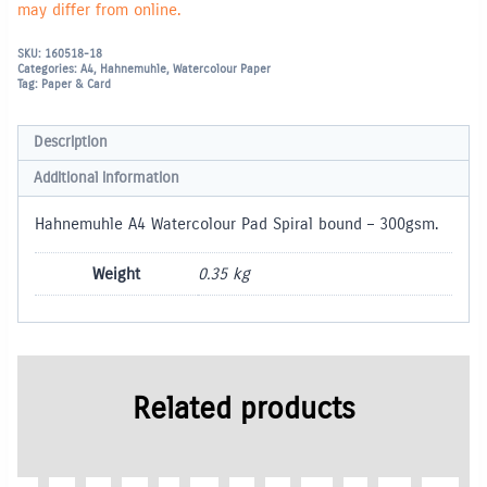
may differ from online.
SKU:
160518-18
Categories:
A4
,
Hahnemuhle
,
Watercolour Paper
Tag:
Paper & Card
Description
Additional information
Hahnemuhle A4 Watercolour Pad Spiral bound – 300gsm.
Weight
0.35 kg
Related products