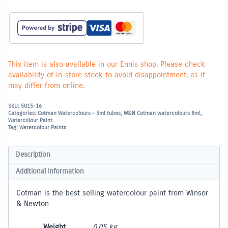
-
Cobalt
Blue
Hue
179
quantity
This item is also available in our Ennis shop. Please check
availability of in-store stock to avoid disappointment, as it
may differ from online.
SKU:
5015-16
Categories:
Cotman Watercolours - 5ml tubes
,
W&N Cotman watercolours 8ml
,
Watercolour Paint
Tag:
Watercolour Paints
Description
Additional information
Cotman is the best selling watercolour paint from Winsor
& Newton
Weight
0.05 kg