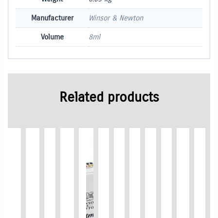
Manufacturer
Winsor & Newton
Volume
8ml
Related products