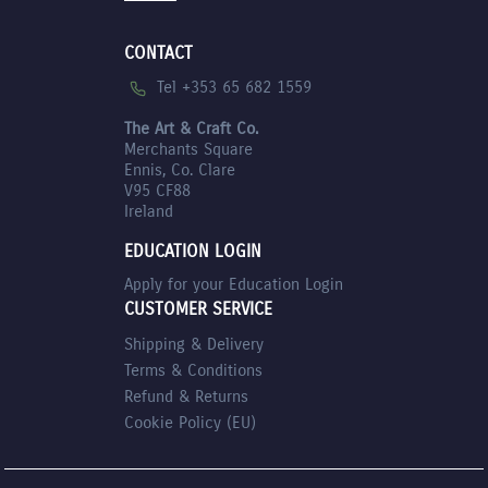
CONTACT
Tel +353 65 682 1559
The Art & Craft Co.
Merchants Square
Ennis, Co. Clare
V95 CF88
Ireland
EDUCATION LOGIN
Apply for your Education Login
CUSTOMER SERVICE
Shipping & Delivery
Terms & Conditions
Refund & Returns
Cookie Policy (EU)