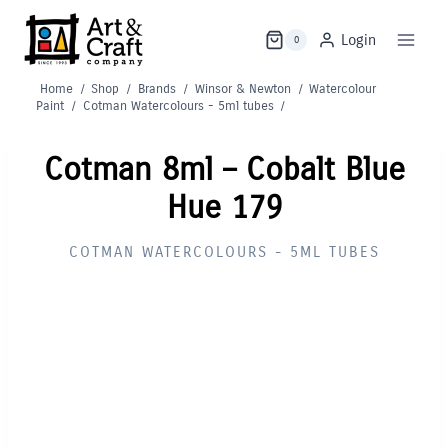
Skip
to
Login
0
content
Home
/
Shop
/
Brands
/
Winsor & Newton
/
Watercolour
Paint
/
Cotman Watercolours - 5ml tubes
/
Cotman 8ml – Cobalt Blue
Hue 179
COTMAN WATERCOLOURS - 5ML TUBES