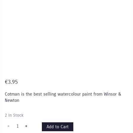
€
3.95
Cotman is the best selling watercolour paint from Winsor &
Newton
2 In Stock
Cotman
-
+
Add to Cart
8ml