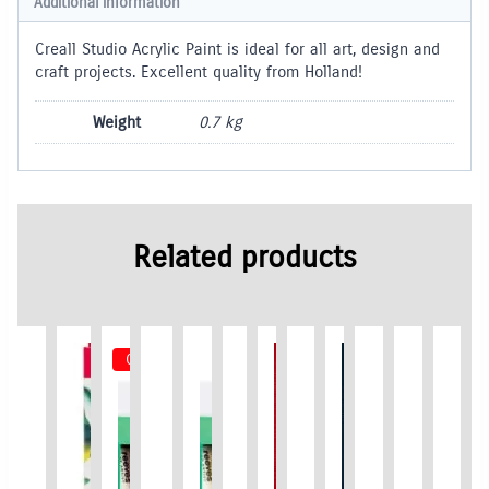
Additional information
Creall Studio Acrylic Paint is ideal for all art, design and
craft projects. Excellent quality from Holland!
Weight
0.7 kg
Related products
Out of Stock