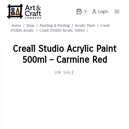
Skip
to
Login
0
content
Home
/
Shop
/
Painting & Printing
/
Acrylic Paint
/
Creall
STUDIO Acrylic
/
Creall STUDIO Acrylic 500ml
/
Creall Studio Acrylic Paint
500ml – Carmine Red
ON SALE