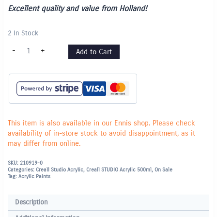
Excellent quality and value from Holland!
2 In Stock
Creall
-
+
Add to Cart
Studio
Acrylic
Paint
500ml
-
Carmine
Red
quantity
This item is also available in our Ennis shop. Please check
availability of in-store stock to avoid disappointment, as it
may differ from online.
SKU:
210919-0
Categories:
Creall Studio Acrylic
,
Creall STUDIO Acrylic 500ml
,
On Sale
Tag:
Acrylic Paints
Description