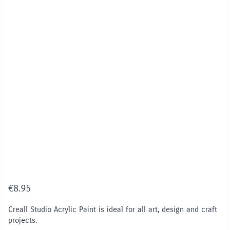
€
8.95
Creall Studio Acrylic Paint is ideal for all art, design and craft
projects.