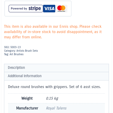
This item is also available in our Ennis shop. Please check
availability of in-store stock to avoid disappointment, as it
may differ from online.
SKU:
5003-13
Category:
Artists Brush Sets
Tag:
Art Brushes
Description
Additional information
Deluxe round brushes with grippers. Set of 6 asst sizes.
Weight
0.15 kg
Manufacturer
Royal Talens