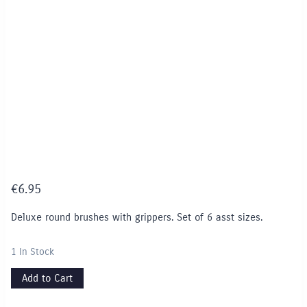
€
6.95
Deluxe round brushes with grippers. Set of 6 asst sizes.
1 In Stock
Add to Cart