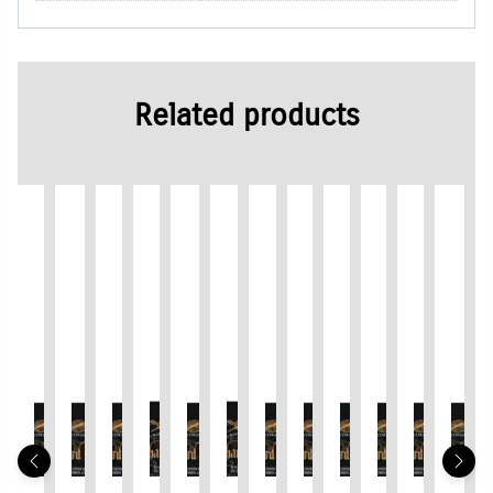
Related products