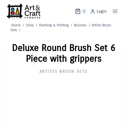
Skip
to
Login
0
content
Home
/
Shop
/
Painting & Printing
/
Brushes
/
Artists Brush
Sets
/
Deluxe Round Brush Set 6
Piece with grippers
ARTISTS BRUSH SETS